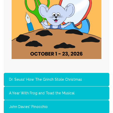
Dr. Seuss' How The Grinch Stole Christmas
A Year With Frog and Toad the Musical
John Davies' Pinocchio