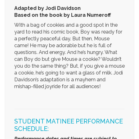
Adapted by Jodi Davidson
Based on the book by Laura Numeroff
With a bag of cookies and a good spot in the
yard to read his comic book, Boy was ready for
a perfectly peaceful day. But then, Mouse
came! He may be adorable but he is full of
questions. And energy. And he’s hungry. What
can Boy do but give Mouse a cookie? Wouldn’t
you do the same thing? But, if you give a mouse
a cookie, he’s going to want a glass of milk. Jodi
Davidson’s adaptation is a mayhem and
mishap-filled joyride for all audiences!
STUDENT MATINEE PERFORMANCE
SCHEDULE:
Performance dates and times are subject to