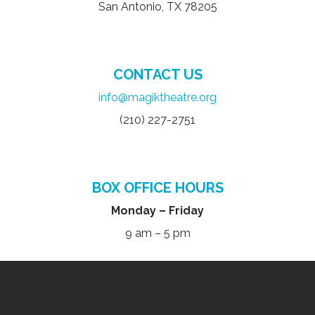
San Antonio, TX 78205
CONTACT US
info@magiktheatre.org
(210) 227-2751
BOX OFFICE HOURS
Monday – Friday
9 am – 5 pm