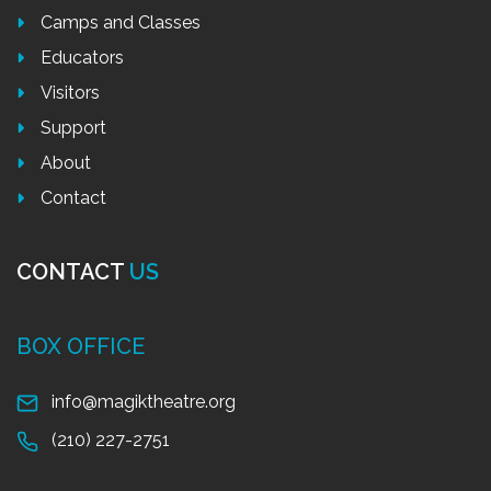
Camps and Classes
Educators
Visitors
Support
About
Contact
CONTACT
US
BOX OFFICE
info@magiktheatre.org
(210) 227-2751