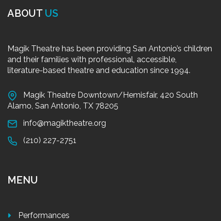
ABOUT
US
Magik Theatre has been providing San Antonio’s children
and their families with professional, accessible,
literature-based theatre and education since 1994.
Magik Theatre Downtown/Hemisfair, 420 South
Alamo, San Antonio, TX 78205
info@magiktheatre.org
(210) 227-2751
MENU
Performances