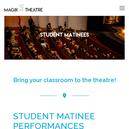
Bring your classroom to the theatre!
STUDENT MATINEE
PERFORMANCES