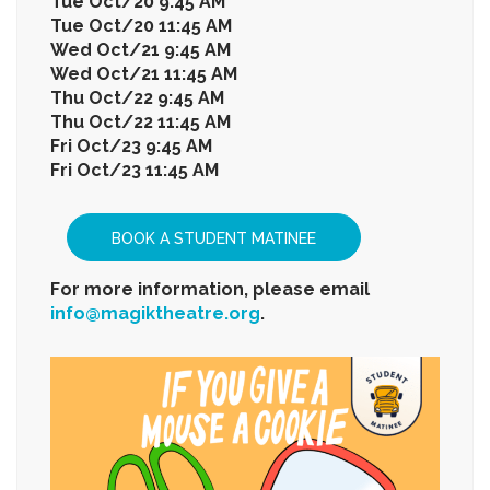
Tue Oct/20 9:45 AM
Tue Oct/20 11:45 AM
Wed Oct/21 9:45 AM
Wed Oct/21 11:45 AM
Thu Oct/22 9:45 AM
Thu Oct/22 11:45 AM
Fri Oct/23 9:45 AM
Fri Oct/23 11:45 AM
BOOK A STUDENT MATINEE
For more information, please email
info@magiktheatre.org
.