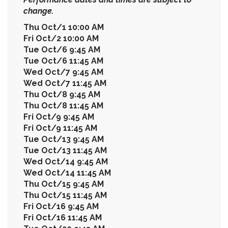
change.
Thu Oct/1 10:00 AM
Fri Oct/2 10:00 AM
Tue Oct/6 9:45 AM
Tue Oct/6 11:45 AM
Wed Oct/7 9:45 AM
Wed Oct/7 11:45 AM
Thu Oct/8 9:45 AM
Thu Oct/8 11:45 AM
Fri Oct/9 9:45 AM
Fri Oct/9 11:45 AM
Tue Oct/13 9:45 AM
Tue Oct/13 11:45 AM
Wed Oct/14 9:45 AM
Wed Oct/14 11:45 AM
Thu Oct/15 9:45 AM
Thu Oct/15 11:45 AM
Fri Oct/16 9:45 AM
Fri Oct/16 11:45 AM