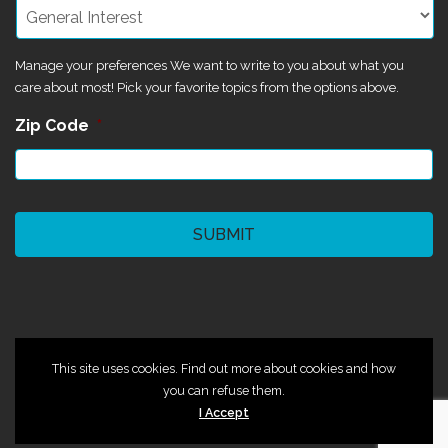
Manage your preferences We want to write to you about what you
care about most! Pick your favorite topics from the options above.
Zip Code
*
CAPTCHA
©2024 Magik Theatre
This site uses cookies. Find out more about cookies and how
you can refuse them.
I Accept