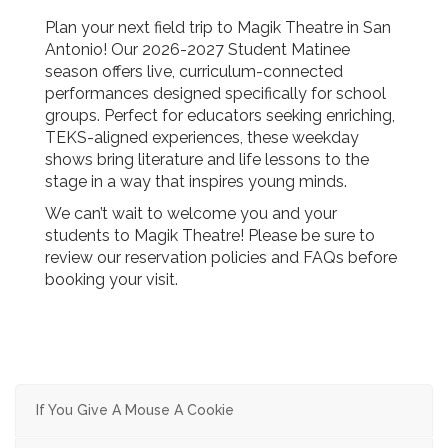
Plan your next field trip to Magik Theatre in San
Antonio! Our 2026-2027 Student Matinee
season offers live, curriculum-connected
performances designed specifically for school
groups. Perfect for educators seeking enriching,
TEKS-aligned experiences, these weekday
shows bring literature and life lessons to the
stage in a way that inspires young minds.
We can’t wait to welcome you and your
students to Magik Theatre! Please be sure to
review our reservation policies and FAQs before
booking your visit.
If You Give A Mouse A Cookie