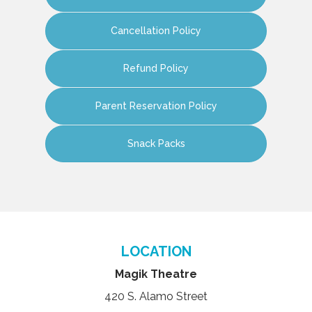
Cancellation Policy
Refund Policy
Parent Reservation Policy
Snack Packs
LOCATION
Magik Theatre
420 S. Alamo Street