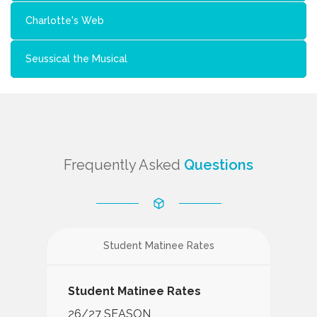
Charlotte's Web
Seussical the Musical
Frequently Asked
Questions
Student Matinee Rates
Student Matinee Rates
26/27 SEASON