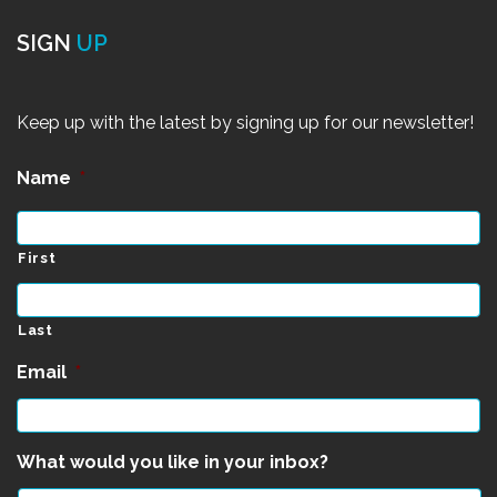
SIGN
UP
Keep up with the latest by signing up for our newsletter!
Name
*
First
Last
Email
*
What would you like in your inbox?