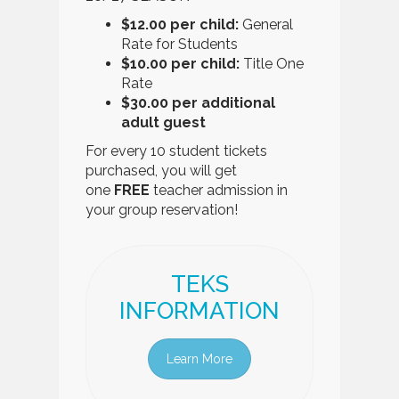
$12.00 per child:
General
Rate for Students
$10.00 per child:
Title One
Rate
$30.00 per additional
adult guest
For every 10 student tickets
purchased, you will get
one
FREE
teacher admission in
your group reservation!
TEKS
INFORMATION
Learn More