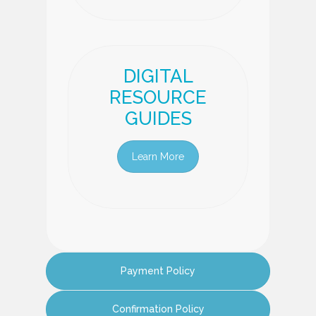
DIGITAL
RESOURCE
GUIDES
Learn More
Payment Policy
Confirmation Policy