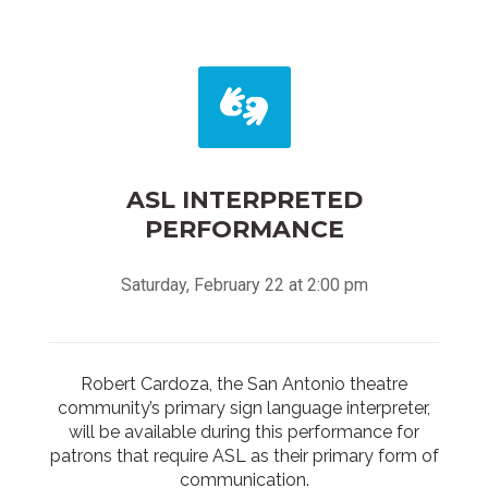
ASL INTERPRETED
PERFORMANCE
Saturday, February 22 at 2:00 pm
Robert Cardoza, the San Antonio theatre
community’s primary sign language interpreter,
will be available during this performance for
patrons that require ASL as their primary form of
communication.