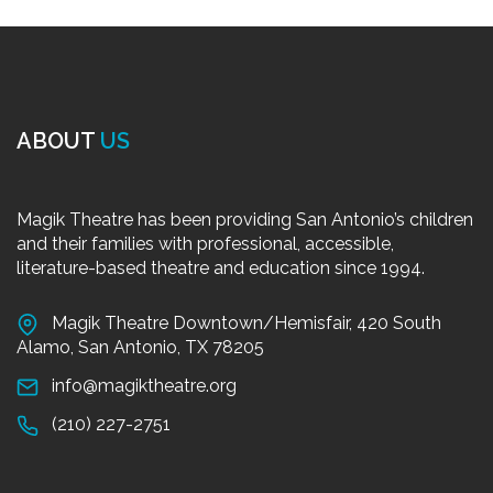
ABOUT
US
Magik Theatre has been providing San Antonio’s children
and their families with professional, accessible,
literature-based theatre and education since 1994.
Magik Theatre Downtown/Hemisfair, 420 South
Alamo, San Antonio, TX 78205
info@magiktheatre.org
(210) 227-2751