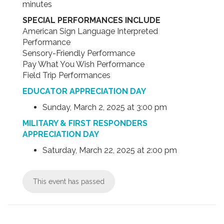
minutes
SPECIAL PERFORMANCES INCLUDE
American Sign Language Interpreted
Performance
Sensory-Friendly Performance
Pay What You Wish Performance
Field Trip Performances
EDUCATOR APPRECIATION DAY
Sunday, March 2, 2025 at 3:00 pm
MILITARY & FIRST RESPONDERS
APPRECIATION DAY
Saturday, March 22, 2025 at 2:00 pm
This event has passed