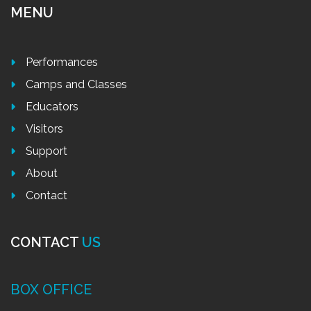
MENU
Performances
Camps and Classes
Educators
Visitors
Support
About
Contact
CONTACT
US
BOX OFFICE