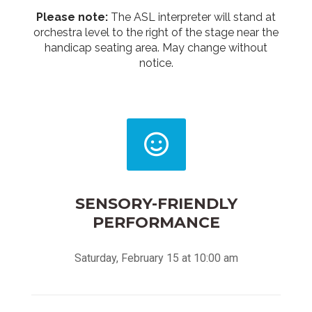
Please note:
The ASL interpreter will stand at
orchestra level to the right of the stage near the
handicap seating area. May change without
notice.
SENSORY-FRIENDLY
PERFORMANCE
Saturday, February 15 at 10:00 am