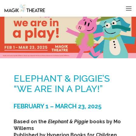
ELEPHANT & PIGGIE’S
“WE ARE IN A PLAY!”
FEBRUARY 1 – MARCH 23, 2025
Based on the
Elephant & Piggie
books by Mo
Willems
Published by Hyperion Books for Children