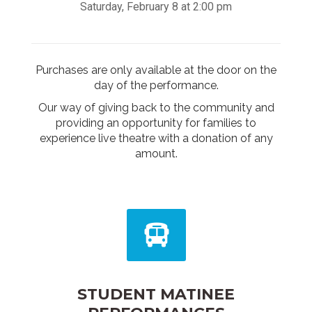
Saturday, February 8 at 2:00 pm
Purchases are only available at the door on the
day of the performance.
Our way of giving back to the community and
providing an opportunity for families to
experience live theatre with a donation of any
amount.
STUDENT MATINEE