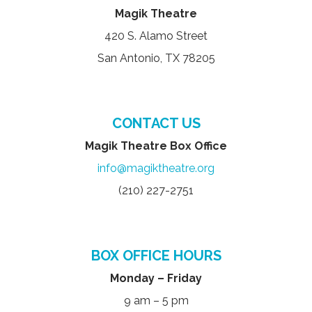
Magik Theatre
420 S. Alamo Street
San Antonio, TX 78205
CONTACT US
Magik Theatre Box Office
info@magiktheatre.org
(210) 227-2751
BOX OFFICE HOURS
Monday – Friday
9 am – 5 pm