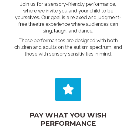
Join us for a sensory-friendly performance,
where we invite you and your child to be
yourselves. Our goal is a relaxed and judgment-
free theatre experience where audiences can
sing, laugh, and dance.
These performances are designed with both
children and adults on the autism spectrum, and
those with sensory sensitivities in mind.
PAY WHAT YOU WISH
PERFORMANCE