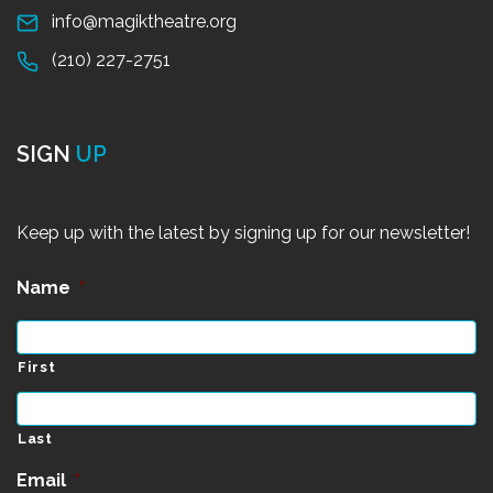
info@magiktheatre.org
(210) 227-2751
SIGN
UP
Keep up with the latest by signing up for our newsletter!
Name
*
First
Last
Email
*