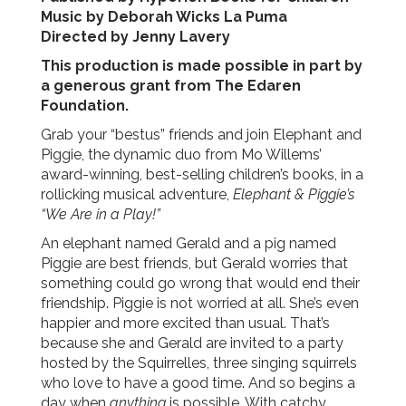
Music by Deborah Wicks La Puma
Directed by Jenny Lavery
This production is made possible in part by
a generous grant from The Edaren
Foundation.
Grab your “bestus” friends and join Elephant and
Piggie, the dynamic duo from Mo Willems’
award-winning, best-selling children’s books, in a
rollicking musical adventure,
Elephant & Piggie’s
“We Are in a Play!”
An elephant named Gerald and a pig named
Piggie are best friends, but Gerald worries that
something could go wrong that would end their
friendship. Piggie is not worried at all. She’s even
happier and more excited than usual. That’s
because she and Gerald are invited to a party
hosted by the Squirrelles, three singing squirrels
who love to have a good time. And so begins a
day when
anything
is possible.
With catchy