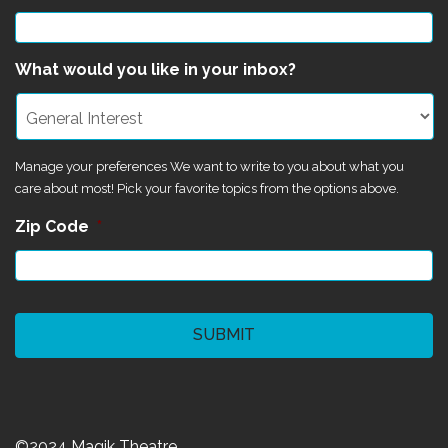
What would you like in your inbox?
Manage your preferences We want to write to you about what you
care about most! Pick your favorite topics from the options above.
Zip Code
*
CAPTCHA
©2024 Magik Theatre