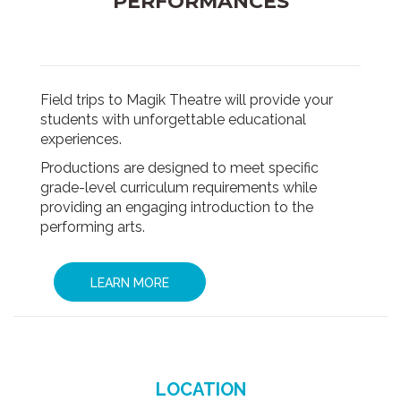
PERFORMANCES
Field trips to Magik Theatre will provide your
students with unforgettable educational
experiences.
Productions are designed to meet specific
grade-level curriculum requirements while
providing an engaging introduction to the
performing arts.
LEARN MORE
LOCATION