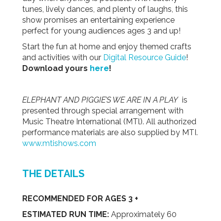
tunes, lively dances, and plenty of laughs, this
show promises an entertaining experience
perfect for young audiences ages 3 and up!
Start the fun at home and enjoy themed crafts
and activities with our
Digital Resource Guide
!
Download yours
here
!
ELEPHANT AND PIGGIE’S WE ARE IN A PLAY
is
presented through special arrangement with
Music Theatre International (MTl). All authorized
performance materials are also supplied by MTI.
www.mtishows.com
THE DETAILS
RECOMMENDED FOR AGES 3 +
ESTIMATED RUN TIME:
Approximately 60