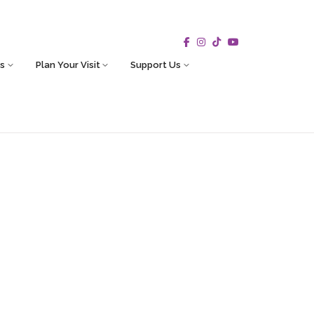
s
Plan Your Visit
Support Us