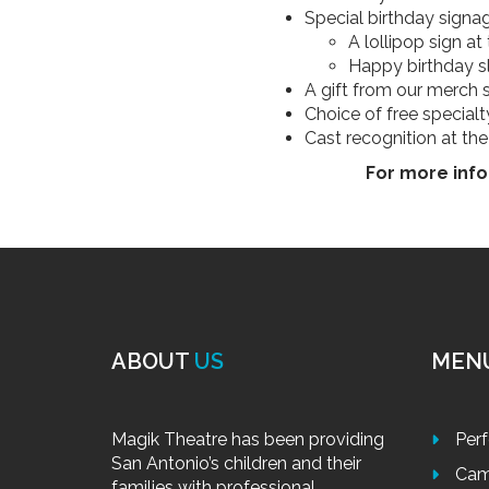
Special birthday signag
A lollipop sign a
Happy birthday s
A gift from our merch 
Choice of free special
Cast recognition at th
For more info
ABOUT
US
MEN
Magik Theatre has been providing
Per
San Antonio’s children and their
Cam
families with professional,