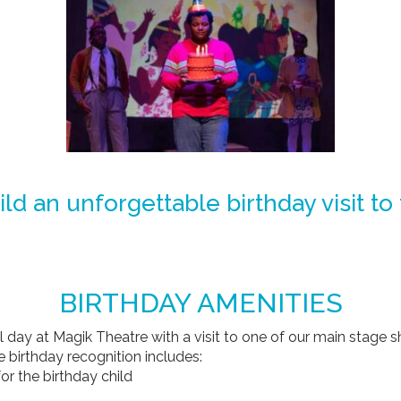
ild an unforgettable birthday visit to
BIRTHDAY AMENITIES
al day at Magik Theatre with a visit to one of our main stage 
e birthday recognition includes:
or the birthday child