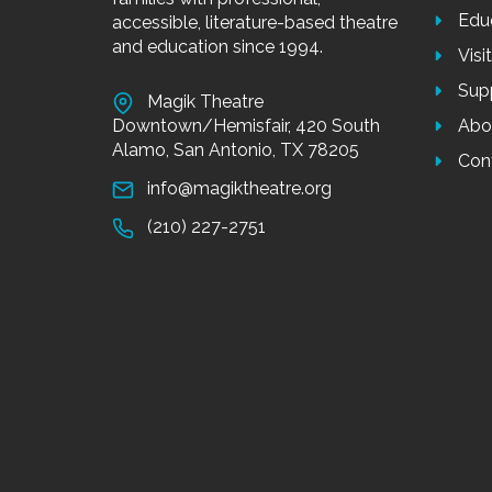
Edu
accessible, literature-based theatre
and education since 1994.
Visi
Sup
Magik Theatre
Downtown/Hemisfair, 420 South
Abo
Alamo, San Antonio, TX 78205
Con
info@magiktheatre.org
(210) 227-2751