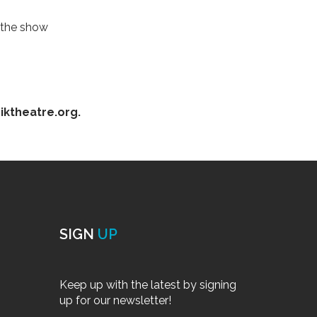
r the show
iktheatre.org.
SIGN
UP
Keep up with the latest by signing
up for our newsletter!