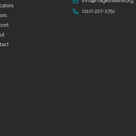
info@magiktheatre.org
cators
(210) 227-2751
tors
port
ut
tact