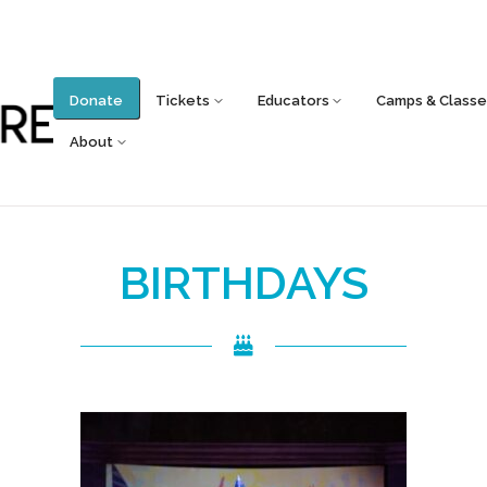
Donate
Tickets
Educators
Camps & Classe
About
BIRTHDAYS