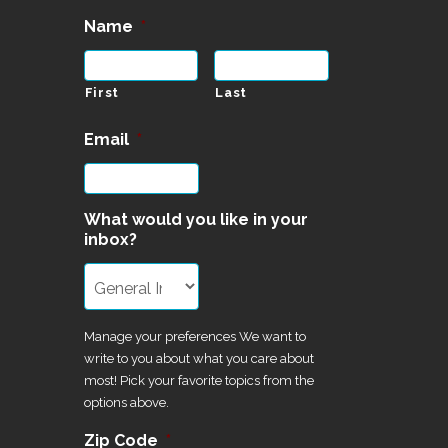
Name
*
First
Last
Email
*
What would you like in your
inbox?
Manage your preferences We want to
write to you about what you care about
most! Pick your favorite topics from the
options above.
Zip Code
*