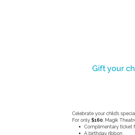
Gift your ch
Celebrate your child’s speci
For only
$160
, Magik Theatr
Complimentary ticket f
A birthday ribbon