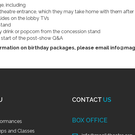
e, including
t theatre entrance, which they may take home with them afte
lides on the lobby TVs
stand
ty drink or popcorn from the concession stand
e start of the post-show Q&A
rmation on birthday packages, please email info@mag
U
CONTACT
US
BOX OFFICE
formances
ps and Classes