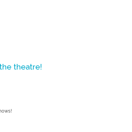
 the theatre!
shows!