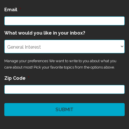
Email
*
What would you like in your inbox?
Manage your preferences We want to write to you about what you
care about most! Pick your favorite topics from the options above.
Zip Code
*
CAPTCHA