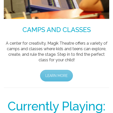
CAMPS AND CLASSES
A center for creativity, Magik Theatre offers a variety of
camps and classes where kids and teens can explore,
create, and rule the stage. Step in to find the perfect
class for your child!
LEARN MORE
Currently Playing: