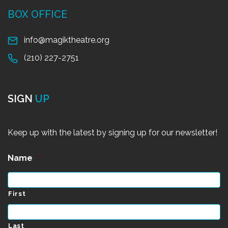
BOX OFFICE
info@magiktheatre.org
(210) 227-2751
SIGN
UP
Keep up with the latest by signing up for our newsletter!
Name
*
First
Last