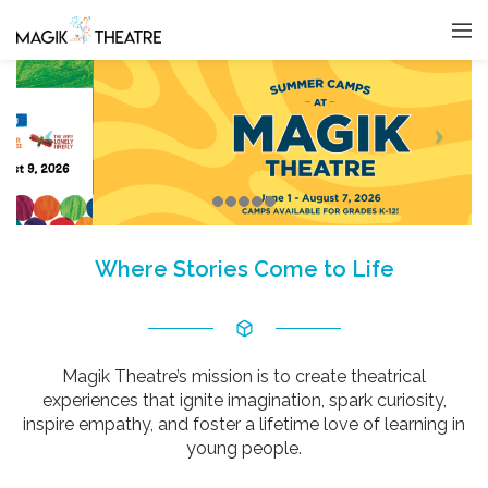
Where Stories Come to Life
Magik Theatre’s mission is to create theatrical
experiences that ignite imagination, spark curiosity,
inspire empathy, and foster a lifetime love of learning in
young people.