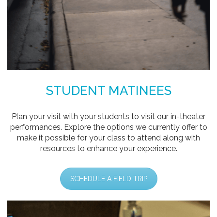
STUDENT MATINEES
Plan your visit with your students to visit our in-theater
performances. Explore the options we currently offer to
make it possible for your class to attend along with
resources to enhance your experience.
SCHEDULE A FIELD TRIP