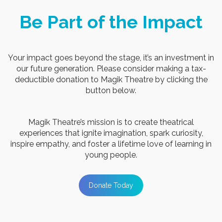
Be Part of the Impact
Your impact goes beyond the stage, it’s an investment in
our future generation. Please consider making a tax-
deductible donation to Magik Theatre by clicking
the
button below.
Magik Theatre’s mission is to create theatrical
experiences that ignite imagination, spark curiosity,
inspire empathy, and foster a lifetime love of learning in
young people.
Donate Today