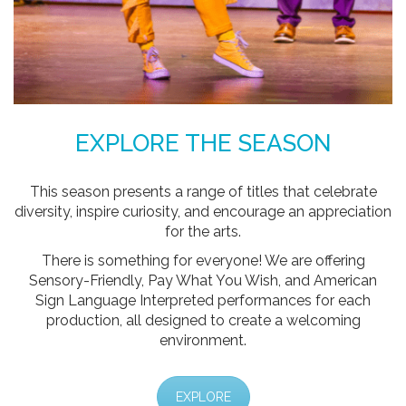
EXPLORE THE SEASON
This season presents a range of titles that celebrate
diversity, inspire curiosity, and encourage an appreciation
for the arts.
There is something for everyone! We are offering
Sensory-Friendly, Pay What You Wish, and American
Sign Language Interpreted performances for each
production, all designed to create a welcoming
environment.
EXPLORE