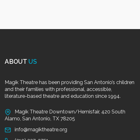
ABOUT
US
Magik Theatre has been providing San Antonio’s children
and their families with professional, accessible,
literature-based theatre and education since 1994.
Magik Theatre Downtown/Hemisfair, 420 South
Alamo, San Antonio, TX 78205
info@magiktheatre.org