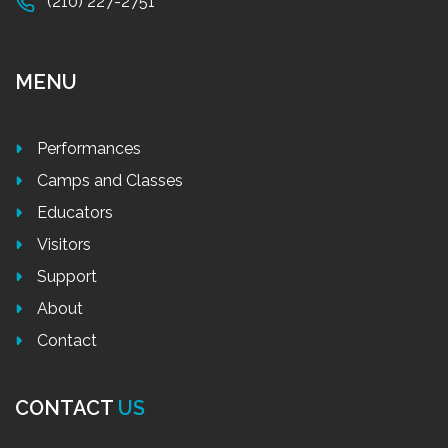
(210) 227-2751
MENU
Performances
Camps and Classes
Educators
Visitors
Support
About
Contact
CONTACT
US