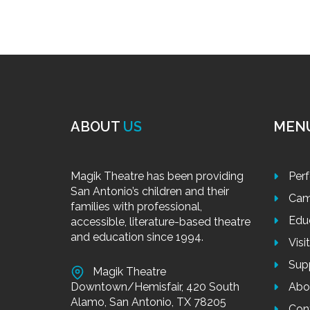
ABOUT
US
MEN
Magik Theatre has been providing
Per
San Antonio’s children and their
Cam
families with professional,
Edu
accessible, literature-based theatre
and education since 1994.
Visi
Sup
Magik Theatre
Downtown/Hemisfair, 420 South
Abo
Alamo, San Antonio, TX 78205
Con