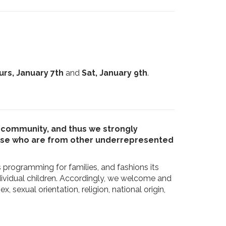
urs, January 7th
and
Sat, January 9th
.
ur community, and thus we strongly
hose who are from other underrepresented
s programming for families, and fashions its
ividual children. Accordingly, we welcome and
sexual orientation, religion, national origin,