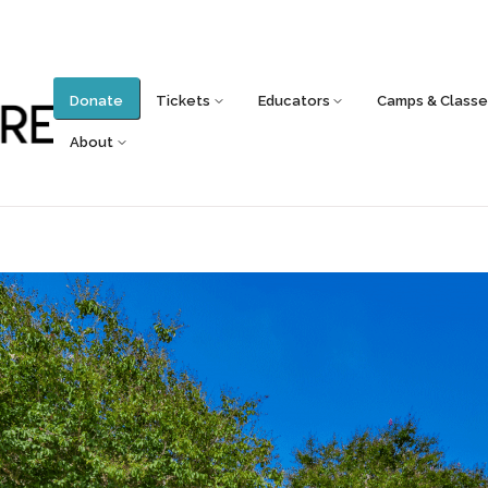
Donate
Tickets
Educators
Camps & Classe
About