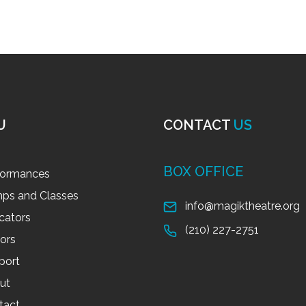
U
CONTACT
US
BOX OFFICE
formances
ps and Classes
info@magiktheatre.org
cators
(210) 227-2751
tors
port
ut
tact