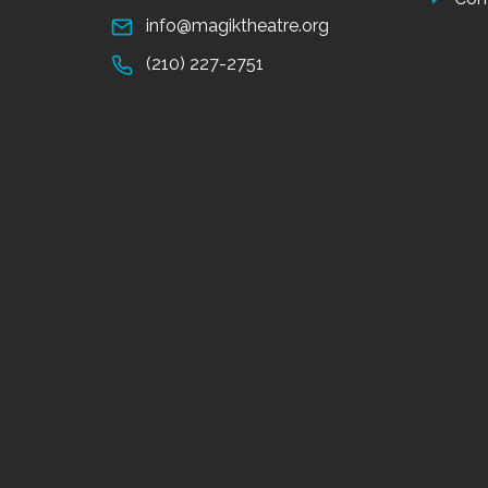
info@magiktheatre.org
(210) 227-2751