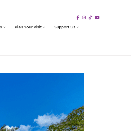
s
Plan Your Visit
Support Us