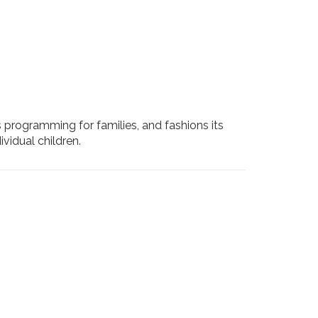
s programming for families, and fashions its
vidual children.