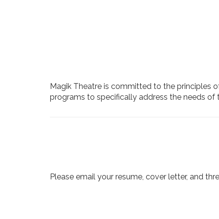
Magik Theatre is committed to the principles of
programs to specifically address the needs of 
Please email your resume, cover letter, and thr