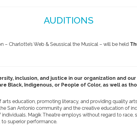
AUDITIONS
n – Charlotte’s Web & Seussical the Musical – will be held
Th
rsity, inclusion, and justice in our organization and o
 Black, Indigenous, or People of Color, as well as t
 arts education, promoting literacy, and providing quality art
 the San Antonio community and the creative education of ind
ndividuals. Magik Theatre employs without regard to race, sex, 
ed to superior performance.