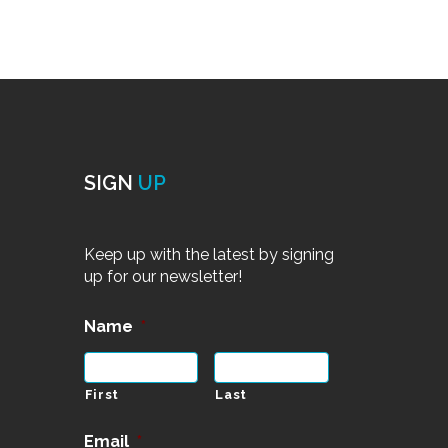
SIGN
UP
Keep up with the latest by signing
up for our newsletter!
Name
*
First
Last
Email
*