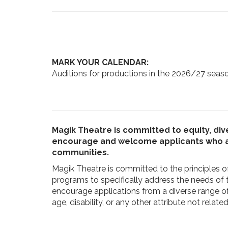
MARK YOUR CALENDAR:
Auditions for productions in the 2026/27 seaso
Magik Theatre is committed to equity, dive
encourage and welcome applicants who are
communities.
Magik Theatre is committed to the principles of
programs to specifically address the needs of
encourage applications from a diverse range of i
age, disability, or any other attribute not relat