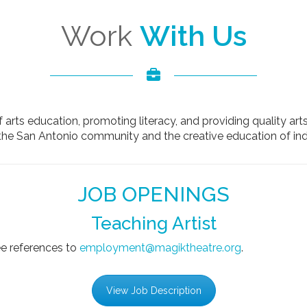
Work
With Us
 arts education, promoting literacy, and providing quality art
the San Antonio community and the creative education of indi
JOB OPENINGS
Teaching Artist
ee references to
employment@magiktheatre.org
.
View Job Description