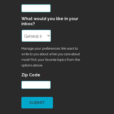
What would you like in your
inbox?
Manage your preferences We want to
write to you about what you care about
most! Pick your favorite topics from the
options above.
Zip Code
*
CAPTCHA