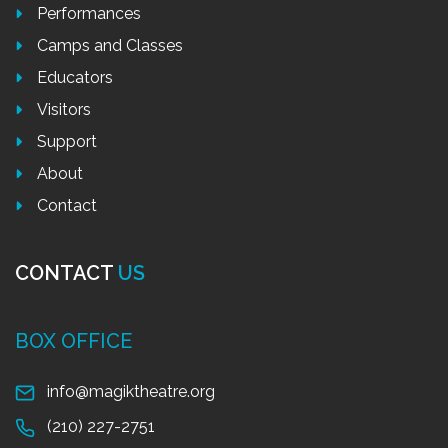
Performances
Camps and Classes
Educators
Visitors
Support
About
Contact
CONTACT
US
BOX OFFICE
info@magiktheatre.org
(210) 227-2751