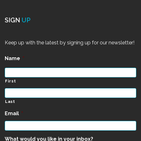
SIGN
UP
Keep up with the latest by signing up for our newsletter!
Name
*
First
Last
Email
*
What would you like in your inbox?