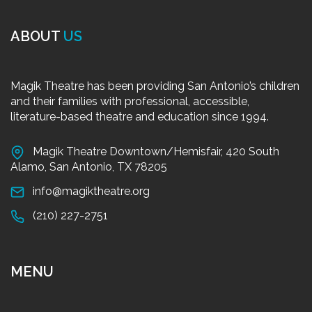
ABOUT
US
Magik Theatre has been providing San Antonio’s children
and their families with professional, accessible,
literature-based theatre and education since 1994.
Magik Theatre Downtown/Hemisfair, 420 South
Alamo, San Antonio, TX 78205
info@magiktheatre.org
(210) 227-2751
MENU