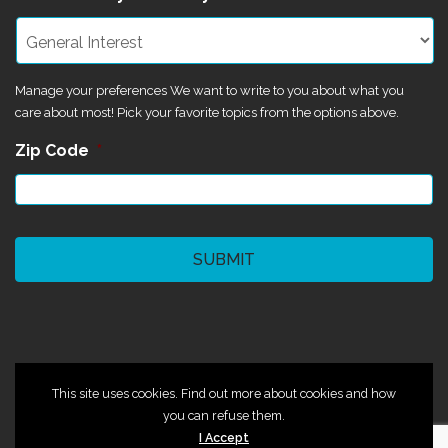
Manage your preferences We want to write to you about what you
care about most! Pick your favorite topics from the options above.
Zip Code
*
CAPTCHA
©2024 Magik Theatre
This site uses cookies. Find out more about cookies and how
you can refuse them.
I Accept