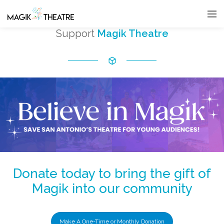
Support
Magik Theatre
Donate today to bring the gift of
Magik into our community
Make A One-Time or Monthly Donation