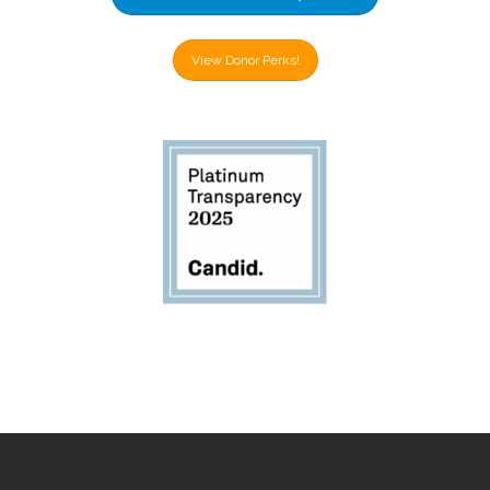
View Donor Perks!