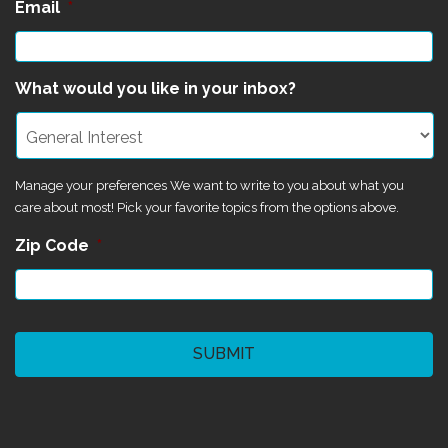
Email
*
What would you like in your inbox?
Manage your preferences We want to write to you about what you
care about most! Pick your favorite topics from the options above.
Zip Code
*
CAPTCHA