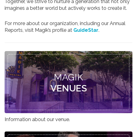
Together, we strive to nurture a generation that not only
imagines a better world but actively works to create it.
For more about our organization, including our Annual
Reports, visit Magik’s profile at
GuideStar
.
MAGIK
VENUES
Information about our venue.