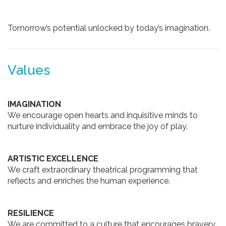
Tomorrow’s potential unlocked by today’s imagination.
Values
IMAGINATION
We encourage open hearts and inquisitive minds to
nurture individuality and embrace the joy of play.
ARTISTIC EXCELLENCE
We craft extraordinary theatrical programming that
reflects and enriches the human experience.
RESILIENCE
We are committed to a culture that encourages bravery,