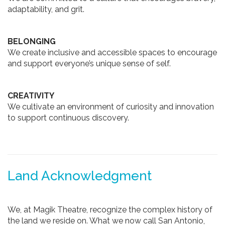
adaptability, and grit.
BELONGING
We create inclusive and accessible spaces to encourage
and support everyone’s unique sense of self.
CREATIVITY
We cultivate an environment of curiosity and innovation
to support continuous discovery.
Land Acknowledgment
We, at Magik Theatre, recognize the complex history of
the land we reside on. What we now call San Antonio,