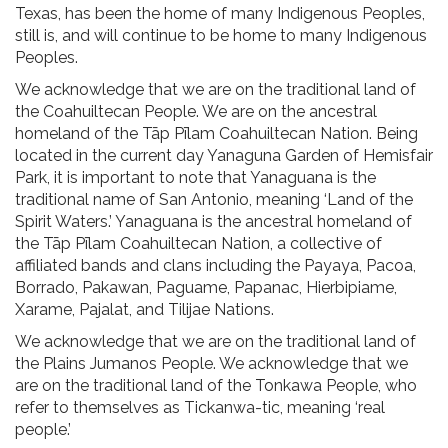
Texas, has been the home of many Indigenous Peoples,
still is, and will continue to be home to many Indigenous
Peoples.
We acknowledge that we are on the traditional land of
the Coahuiltecan People. We are on the ancestral
homeland of the Tāp Pīlam Coahuiltecan Nation. Being
located in the current day Yanaguna Garden of Hemisfair
Park, it is important to note that Yanaguana is the
traditional name of San Antonio, meaning ‘Land of the
Spirit Waters.’ Yanaguana is the ancestral homeland of
the Tāp Pīlam Coahuiltecan Nation, a collective of
affiliated bands and clans including the Payaya, Pacoa,
Borrado, Pakawan, Paguame, Papanac, Hierbipiame,
Xarame, Pajalat, and Tilijae Nations.
We acknowledge that we are on the traditional land of
the Plains Jumanos People. We acknowledge that we
are on the traditional land of the Tonkawa People, who
refer to themselves as Tickanwa-tic, meaning ‘real
people.’