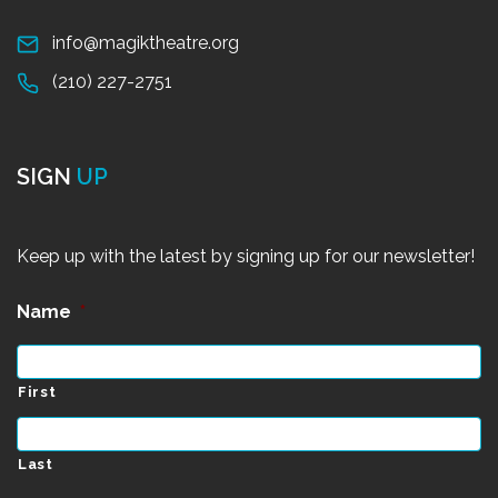
info@magiktheatre.org
(210) 227-2751
SIGN
UP
Keep up with the latest by signing up for our newsletter!
Name
*
First
Last