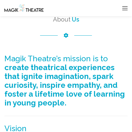
About
Us
Magik Theatre’s mission is to
create theatrical experiences
that ignite imagination, spark
curiosity, inspire empathy, and
foster a lifetime love of learning
in young people.
Vision