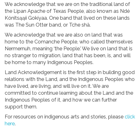
We acknowledge that we are on the traditional land of
the Lipan Apache of Texas People, also known as Ndé
Kónitsąąíí Gokíyaa. One band that lived on these lands
was The Sun Otter band, or Tche shä.
We acknowledge that we are also on land that was
home to the Comanche People, who called themselves
Nermernuh, meaning ‘the People.’ We live on land that is
no stranger to migration, land that has been, is, and will
be home to many Indigenous Peoples.
Land Acknowledgement is the first step in building good
relations with the Land, and the Indigenous Peoples who
have lived, are living, and will live on it. We are
committed to continue learning about the Land and the
Indigenous Peoples of it, and how we can further
support them.
For resources on indigenous arts and stories, please
click
here
.