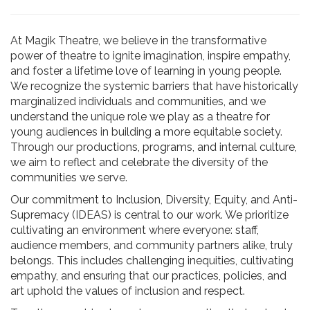
At Magik Theatre, we believe in the transformative
power of theatre to ignite imagination, inspire empathy,
and foster a lifetime love of learning in young people.
We recognize the systemic barriers that have historically
marginalized individuals and communities, and we
understand the unique role we play as a theatre for
young audiences in building a more equitable society.
Through our productions, programs, and internal culture,
we aim to reflect and celebrate the diversity of the
communities we serve.
Our commitment to Inclusion, Diversity, Equity, and Anti-
Supremacy (IDEAS) is central to our work. We prioritize
cultivating an environment where everyone: staff,
audience members, and community partners alike, truly
belongs. This includes challenging inequities, cultivating
empathy, and ensuring that our practices, policies, and
art uphold the values of inclusion and respect.