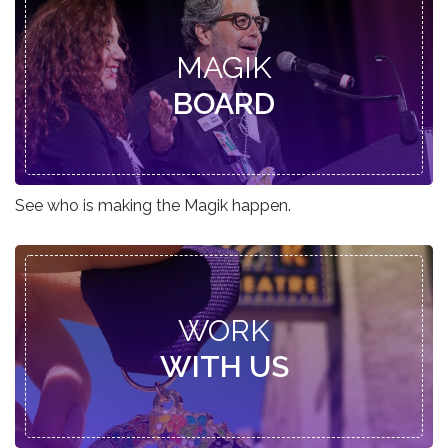
MAGIK
BOARD
See who is making the Magik happen.
WORK
WITH US