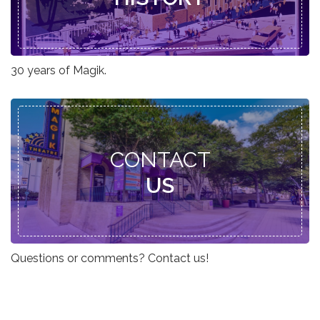
30 years of Magik.
CONTACT
US
Questions or comments? Contact us!