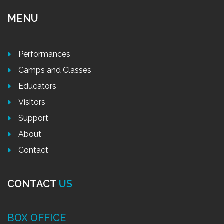
MENU
Performances
Camps and Classes
Educators
Visitors
Support
About
Contact
CONTACT
US
BOX OFFICE