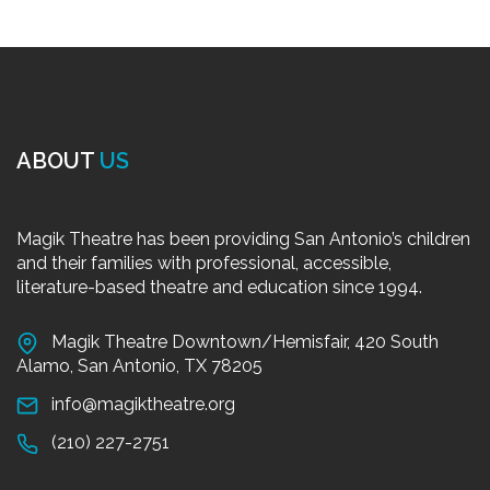
ABOUT
US
Magik Theatre has been providing San Antonio’s children
and their families with professional, accessible,
literature-based theatre and education since 1994.
Magik Theatre Downtown/Hemisfair, 420 South
Alamo, San Antonio, TX 78205
info@magiktheatre.org
(210) 227-2751