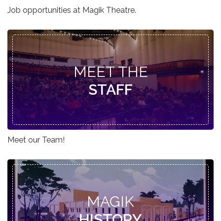
Job opportunities at Magik Theatre.
MEET THE
STAFF
Meet our Team!
MAGIK
HISTORY