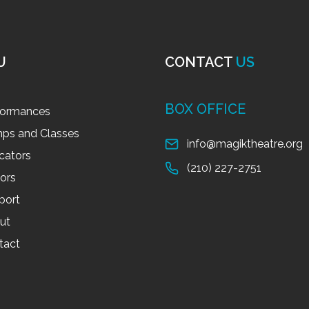
U
CONTACT
US
BOX OFFICE
formances
ps and Classes
info@magiktheatre.org
cators
(210) 227-2751
tors
port
ut
tact