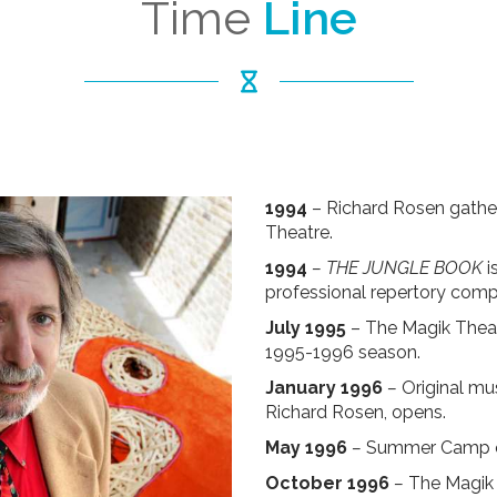
Time
Line
1994
– Richard Rosen gather
Theatre.
1994
–
THE JUNGLE BOOK
i
professional repertory comp
July 1995
– The Magik Theatre
1995-1996 season.
January 1996
–
Original mu
Richard Rosen, opens.
May 1996
–
Summer Camp ope
October 1996
–
The Magik 