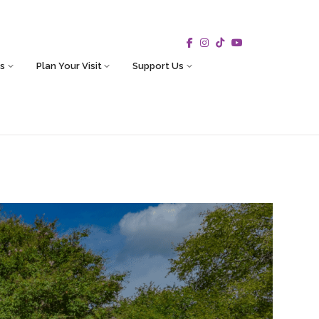
s
Plan Your Visit
Support Us