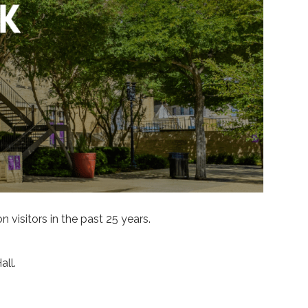
visitors in the past 25 years.
ll.