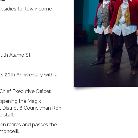
ubsidies for low income
outh Alamo St.
s 20th Anniversary with a
Chief Executive Officer.
opening the Magik
r. District 8 Councilman Ron
 staff.
n retires and passes the
moncelli.