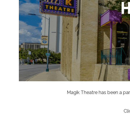
Magik Theatre has been a part
Cl