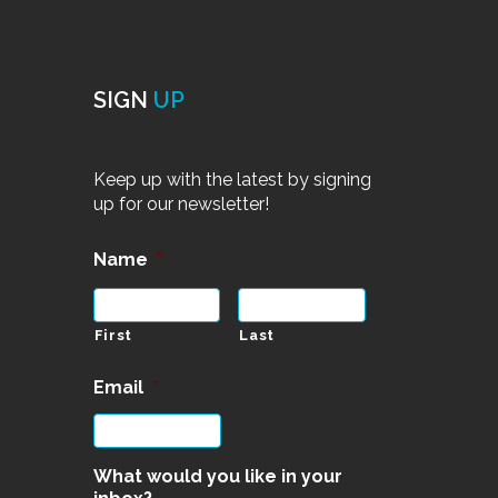
SIGN
UP
Keep up with the latest by signing
up for our newsletter!
Name
*
First
Last
Email
*
What would you like in your