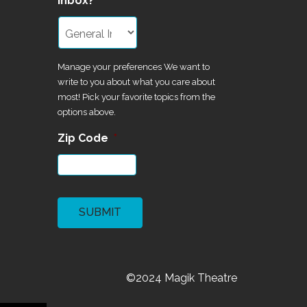
inbox?
Manage your preferences We want to
write to you about what you care about
most! Pick your favorite topics from the
options above.
Zip Code
*
CAPTCHA
©2024 Magik Theatre