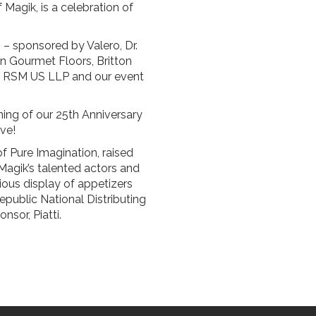
f Magik, is a celebration of
 – sponsored by Valero, Dr.
in Gourmet Floors, Britton
nd RSM US LLP and our event
ing of our 25th Anniversary
ve!
f Pure Imagination, raised
agik’s talented actors and
ious display of appetizers
public National Distributing
sor, Piatti.