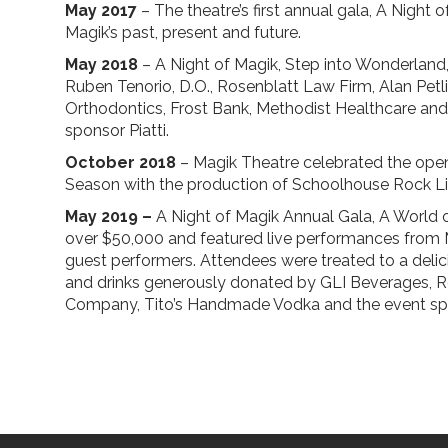
May 2017
– The theatre’s first annual gala, A Night o
Magik’s past, present and future.
May 2018
– A Night of Magik, Step into Wonderland,
Ruben Tenorio, D.O., Rosenblatt Law Firm, Alan Petl
Orthodontics, Frost Bank, Methodist Healthcare a
sponsor Piatti.
October 2018
– Magik Theatre celebrated the open
Season with the production of Schoolhouse Rock Li
May 2019 –
A Night of Magik Annual Gala, A World o
over $50,000 and featured live performances from M
guest performers. Attendees were treated to a delic
and drinks generously donated by GLI Beverages, Re
Company, Tito’s Handmade Vodka and the event spon