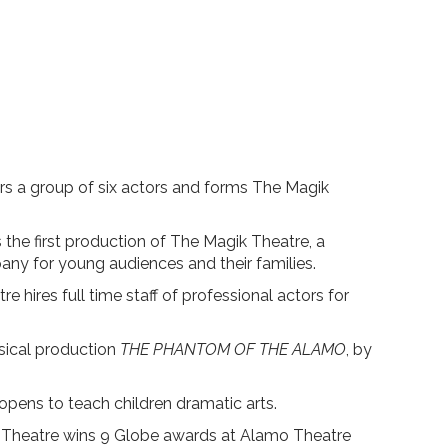
s a group of six actors and forms The Magik
s the first production of The Magik Theatre, a
any for young audiences and their families.
 hires full time staff of professional actors for
sical production
THE PHANTOM OF THE ALAMO
, by
ns to teach children dramatic arts.
Theatre wins 9 Globe awards at Alamo Theatre