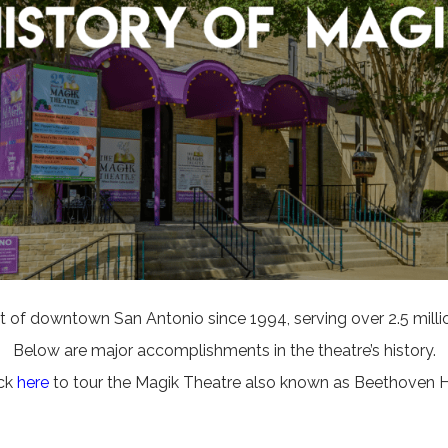
 of downtown San Antonio since 1994, serving over 2.5 million 
Below are major accomplishments in the theatre’s history.
ick
here
to tour the Magik Theatre also known as Beethoven Ha