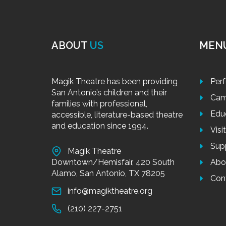
ABOUT
US
MEN
Magik Theatre has been providing
Per
San Antonio’s children and their
Cam
families with professional,
Edu
accessible, literature-based theatre
and education since 1994.
Visi
Sup
Magik Theatre
Downtown/Hemisfair, 420 South
Abo
Alamo, San Antonio, TX 78205
Con
info@magiktheatre.org
(210) 227-2751