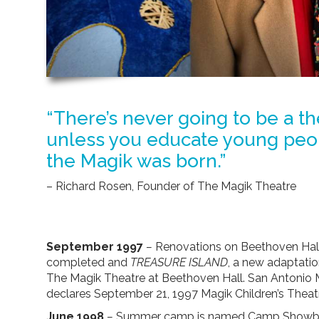
“There’s never going to be a t
unless you educate young peop
the Magik was born.”
– Richard Rosen, Founder of The Magik Theatre
September 1997
–
Renovations on Beethoven Hall
completed and
TREASURE ISLAND
, a new adaptati
The Magik Theatre at Beethoven Hall. San Antoni
declares September 21, 1997 Magik Children’s Theat
June 1998
–
Summer camp is named Camp Showbi