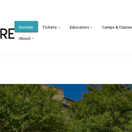
Donate
Tickets
Educators
Camps & Classe
About