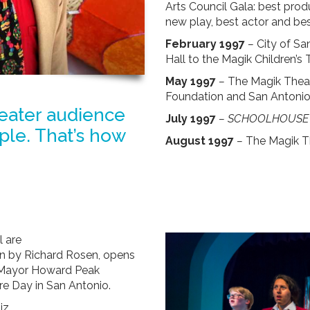
Arts Council Gala: best produ
new play, best actor and be
February 1997
–
City of Sa
Hall to the Magik Children’s 
May 1997
–
The Magik Theat
Foundation and San Antonio 
heater audience
July 1997
–
SCHOOLHOUSE 
le. That’s how
August 1997
–
The Magik T
 are
on by Richard Rosen, opens
o Mayor Howard Peak
re Day in San Antonio.
z.