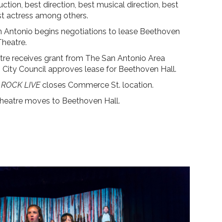
ction, best direction, best musical direction, best
st actress among others.
n Antonio begins negotiations to lease Beethoven
Theatre.
re receives grant from The San Antonio Area
City Council approves lease for Beethoven Hall.
ROCK LIVE
closes Commerce St. location.
heatre moves to Beethoven Hall.