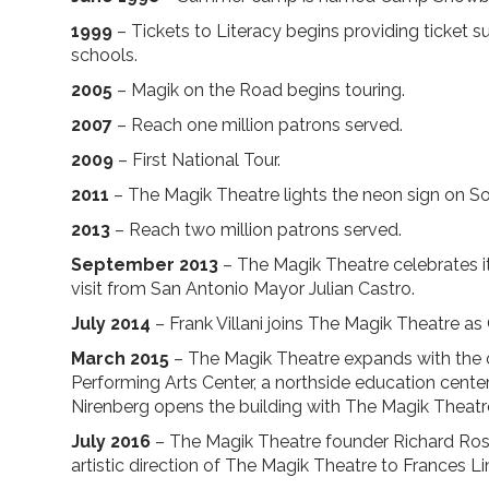
1999
– Tickets to Literacy begins providing ticket s
schools.
2005
– Magik on the Road begins touring.
2007
– Reach one million patrons served.
2009
– First National Tour.
2011
– The Magik Theatre lights the neon sign on S
2013
– Reach two million patrons served.
September 2013
– The Magik Theatre celebrates it
visit from San Antonio Mayor Julian Castro.
July 2014
– Frank Villani joins The Magik Theatre as 
March 2015
– The Magik Theatre expands with the 
Performing Arts Center, a northside education cente
Nirenberg opens the building with The Magik Theatre
July 2016
– The Magik Theatre founder Richard Rose
artistic direction of The Magik Theatre to Frances Li