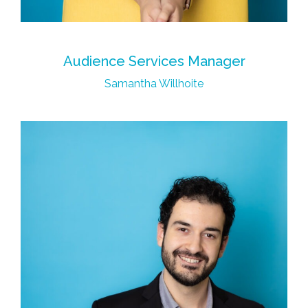
Audience Services Manager
Samantha Willhoite