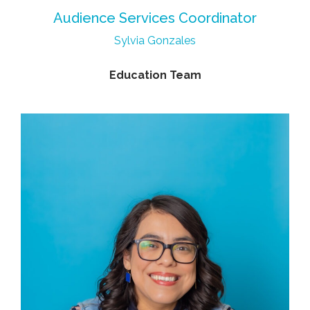
Audience Services Coordinator
Sylvia Gonzales
Education Team