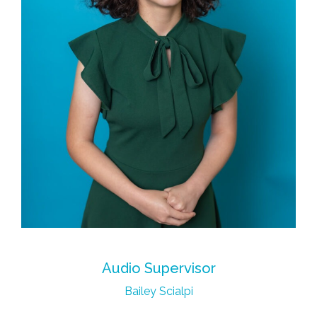
Audio Supervisor
Bailey Scialpi