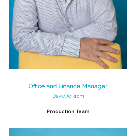
Office and Finance Manager
David Ankrom
Production Team