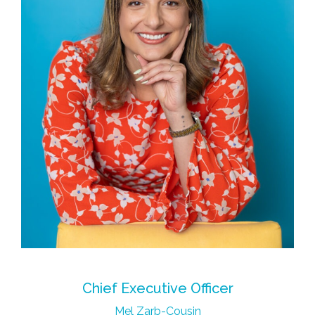
Chief Executive Officer
Mel Zarb-Cousin