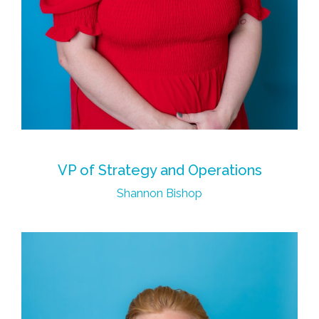
VP of Strategy and Operations
Shannon Bishop