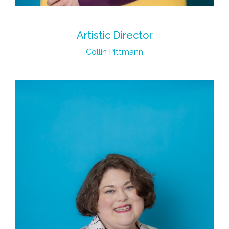
Artistic Director
Collin Pittmann