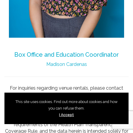
Box Office and Education Coordinator
Madison Cardenas
For inquiries regarding venue rentals, please contact
Shannon Bishop
.
This site uses cookies. Find out more about cookies and how
you can refuse them.
I Accept
These files are being provided pursuant to the
requirements of the Health Plan Transparency in
Coverage Rule, and the data herein is intended solely for