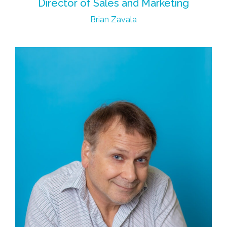
Director of Sales and Marketing
Brian Zavala