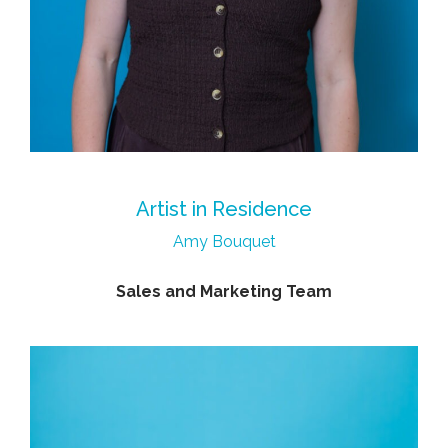
Artist in Residence
Amy Bouquet
Sales and Marketing Team