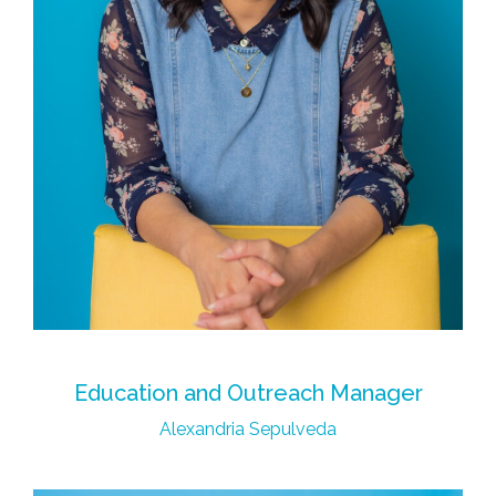
Education and Outreach Manager
Alexandria Sepulveda