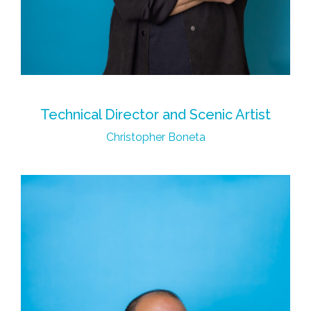
Technical Director and Scenic Artist
Christopher Boneta