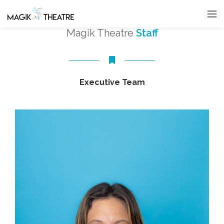
Magik Theatre
Staff
Executive Team