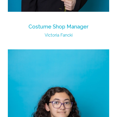
Costume Shop Manager
Victoria Fancki