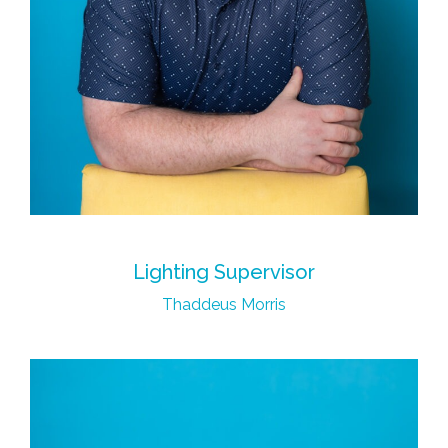
Lighting Supervisor
Thaddeus Morris