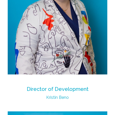
Director of Development
Kristin Beno