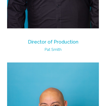
Director of Production
Pat Smith