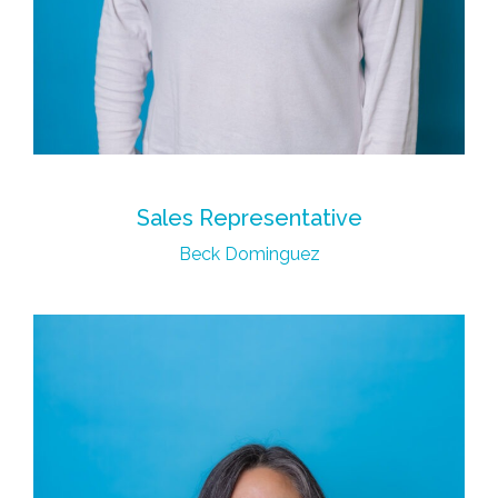
Sales Representative
Beck Dominguez