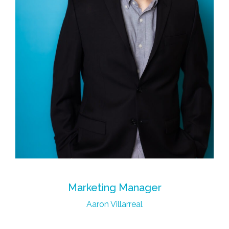
Marketing Manager
Aaron Villarreal