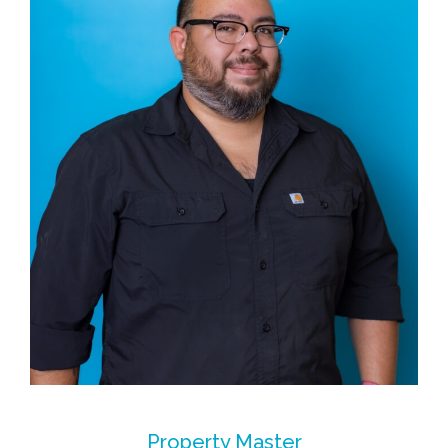
Property Master