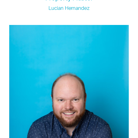
Lucian Hernandez