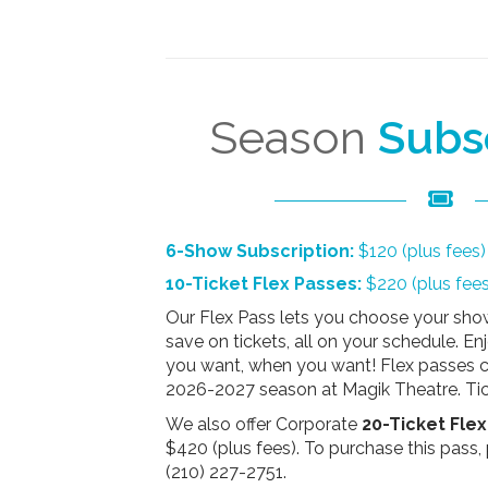
Season
Subs
6-Show Subscription:
$120 (plus fees)
10-Ticket Flex Passes:
$220 (plus fees
Our Flex Pass lets you choose your show
save on tickets, all on your schedule. E
you want, when you want! Flex passes c
2026-2027 season at Magik Theatre. Tic
We also offer Corporate
20-Ticket Fle
$420 (plus fees)
. To purchase this pass, 
(210) 227-2751.