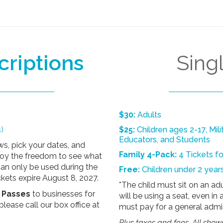
criptions
Sing
$30:
Adults
)
$25:
Children ages 2-17, Mili
Educators, and Students
s, pick your dates, and
Family 4-Pack:
4 Tickets f
njoy the freedom to see what
an only be used during the
Free:
Children under 2 years
kets expire August 8, 2027.
*The child must sit on an adul
x Passes
to businesses
for
will be using a seat, even in 
please call our box office at
must pay for a general admis
Plus taxes and fees. All show