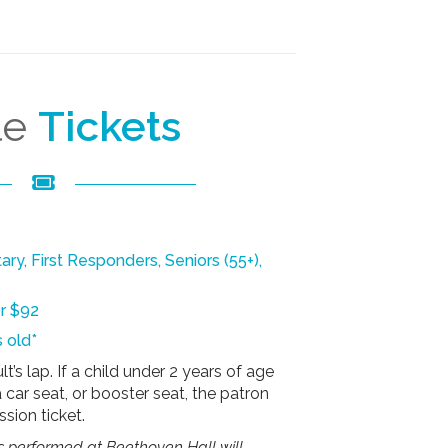
le
Tickets
tary, First Responders, Seniors (55+),
or $92
 old*
t’s lap. If a child under 2 years of age
a car seat, or booster seat, the patron
sion ticket.
s performed at Beethoven Hall will