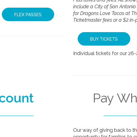
include a City of San Antonio 
for Dragons Love Tacos at T
FLEX PASSES
Ticketmaster fees or a $2 in-
BUY TICKETS
Individual tickets for our 26
scount
Pay W
Our way of giving back to 
opportunity for families to e