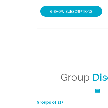
6-SHOW SUBSCRIPTIONS
Group
Di
Groups of 12+