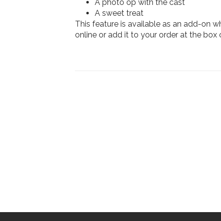
A photo op with the cast
A sweet treat
This feature is available as an add-on 
online or add it to your order at the box o