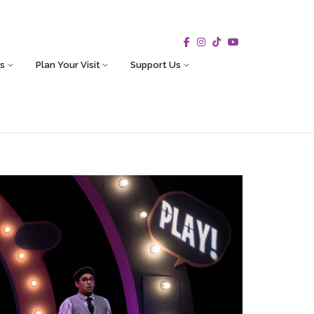
s
Plan Your Visit
Support Us