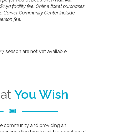
$1.50 facility fee. Online ticket purchases
he Carver Community Center include
person fee.
-27 season are not yet available.
hat
You Wish
the community and providing an
xperience live theatre with a donation of