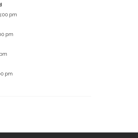
d
 3:00 pm
:00 pm
 pm
:00 pm