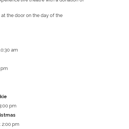
 at the door on the day of the
10:30 am
0 pm
kie
 3:00 pm
ristmas
t 2:00 pm