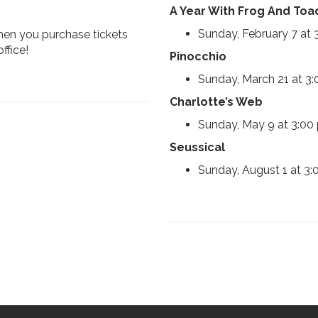
A Year With Frog And Toa
Sunday, February 7 at
when you purchase tickets
ffice!
Pinocchio
Sunday, March 21 at 3
Charlotte’s Web
Sunday, May 9 at 3:00
Seussical
Sunday, August 1 at 3