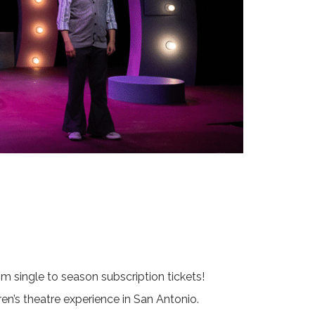
 single to season subscription tickets!
ren’s theatre experience in San Antonio.