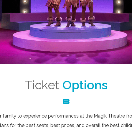
Ticket
Options
r family to experience performances at the Magik Theatre from
ns for the best seats, best prices, and overall the best child