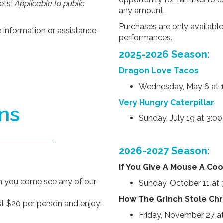
ets!
Applicable to public
any amount.
Purchases are only available
e information or assistance
performances.
2025-2026 Season:
Dragon Love Tacos
Wednesday, May 6 at 
Very Hungry Caterpillar
ns
Sunday, July 19 at 3:0
2026-2027 Season:
If You Give A Mouse A Coo
en you come see any of our
Sunday, October 11 at
How The Grinch Stole Ch
t $20 per person and enjoy:
Friday, November 27 a