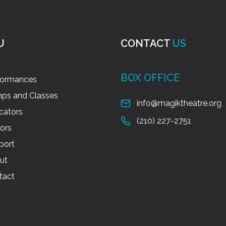
U
CONTACT
US
BOX OFFICE
formances
ps and Classes
info@magiktheatre.org
cators
(210) 227-2751
tors
port
ut
tact