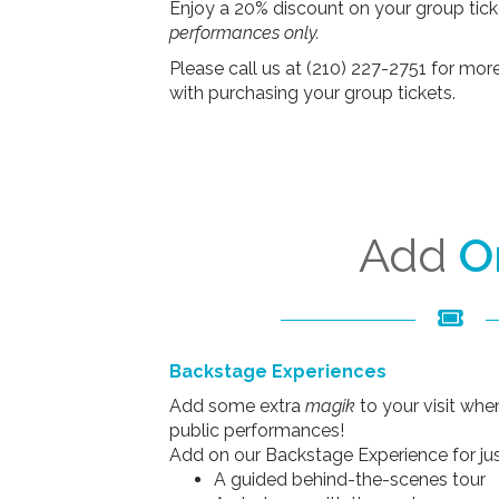
Enjoy a 20% discount on your group tick
performances only.
Please call us at (210) 227-2751 for mor
with purchasing your group tickets.
Add
O
Backstage Experiences
Add some extra
magik
to your visit wh
public performances!
Add on our Backstage Experience for jus
A guided behind-the-scenes tour