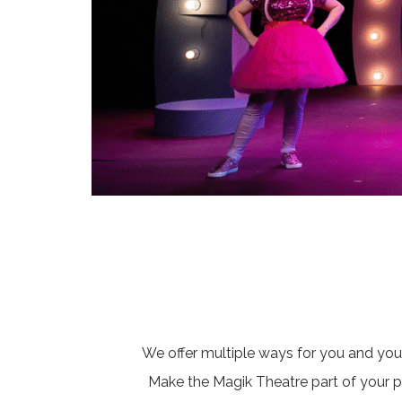
We offer multiple ways for you and you
Make the Magik Theatre part of your pla