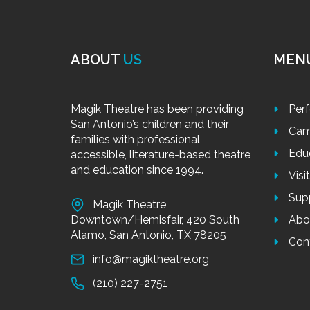
ABOUT
US
MEN
Magik Theatre has been providing
Per
San Antonio’s children and their
Cam
families with professional,
Edu
accessible, literature-based theatre
and education since 1994.
Visi
Sup
Magik Theatre
Downtown/Hemisfair, 420 South
Abo
Alamo, San Antonio, TX 78205
Con
info@magiktheatre.org
(210) 227-2751