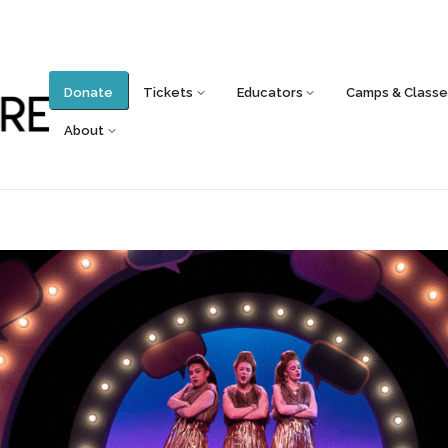
Donate
Tickets
Educators
Camps & Classe
About