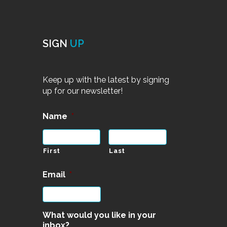
SIGN
UP
Keep up with the latest by signing
up for our newsletter!
Name
*
First
Last
Email
*
What would you like in your
inbox?