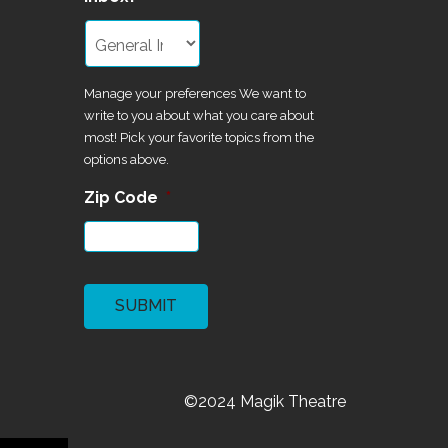
Manage your preferences We want to
write to you about what you care about
most! Pick your favorite topics from the
options above.
Zip Code
*
CAPTCHA
©2024 Magik Theatre