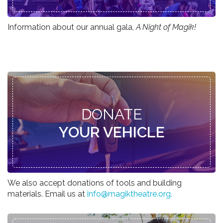
Information about our annual gala,
A Night of Magik!
DONATE
YOUR VEHICLE
We also accept donations of tools and building
materials. Email us at
info@magiktheatre.org.