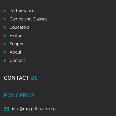
Performances
Camps and Classes
Educators
Visitors
Support
About
Contact
CONTACT
US
BOX OFFICE
info@magiktheatre.org