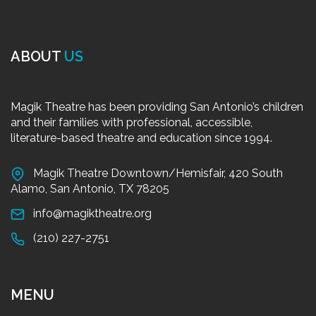
ABOUT
US
Magik Theatre has been providing San Antonio’s children
and their families with professional, accessible,
literature-based theatre and education since 1994.
Magik Theatre Downtown/Hemisfair, 420 South
Alamo, San Antonio, TX 78205
info@magiktheatre.org
(210) 227-2751
MENU