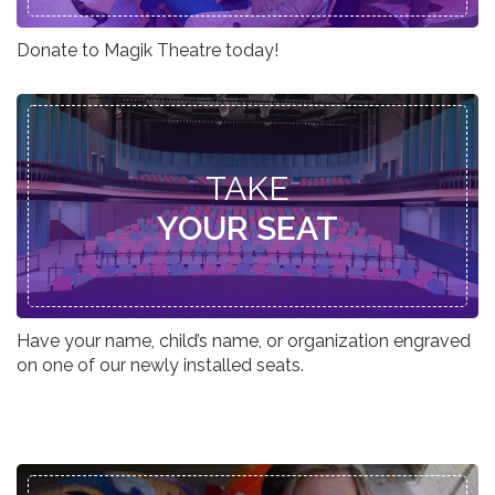
Donate to Magik Theatre today!
TAKE
YOUR SEAT
Have your name, child’s name, or organization engraved
on one of our newly installed seats.