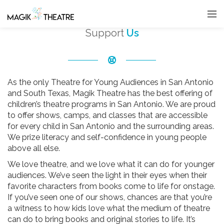
Support
Us
As the only Theatre for Young Audiences in San Antonio
and South Texas, Magik Theatre has the best offering of
children’s theatre programs in San Antonio. We are proud
to offer shows, camps, and classes that are accessible
for every child in San Antonio and the surrounding areas.
We prize literacy and self-confidence in young people
above all else.
We love theatre, and we love what it can do for younger
audiences. We’ve seen the light in their eyes when their
favorite characters from books come to life for onstage.
If you’ve seen one of our shows, chances are that you’re
a witness to how kids love what the medium of theatre
can do to bring books and original stories to life. It’s