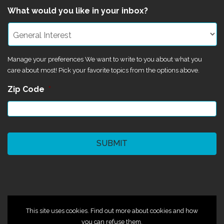
What would you like in your inbox?
Manage your preferences We want to write to you about what you
care about most! Pick your favorite topics from the options above.
Zip Code
*
CAPTCHA
©2024 Magik Theatre
This site uses cookies. Find out more about cookies and how
you can refuse them.