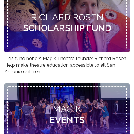
RICHARD ROSEN
SCHOLARSHIP FUND
This fund honors Magik Theatre founder Richard Rosen.
Help make theatre education accessible to all San
Antonio children!
MAGIK
EVENTS