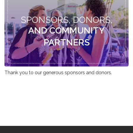
SPONSORS, DONORS,
AND COMMUNITY
PARTNERS
Thank you to our generous sponsors and donors.