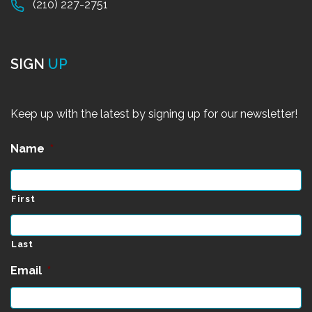
(210) 227-2751
SIGN
UP
Keep up with the latest by signing up for our newsletter!
Name
*
First
Last
Email
*