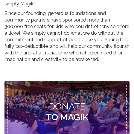
simply Magik!
Since our founding, generous foundations and
community partners have sponsored more than
300,000 free seats for kids who couldn’t otherwise afford
a ticket. We simply cannot do what we do without the
commitment and support of people like you! Your gift is
fully tax-deductible, and will help our community flourish
with the arts at a crucial time when children need their
imagination and creativity to be awakened.
DONATE
TO MAGIK