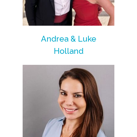
Andrea & Luke
Holland