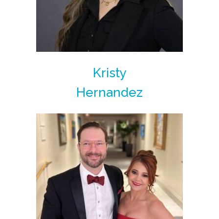
Kristy
Hernandez