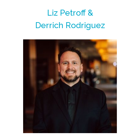
Liz Petroff &
Derrich Rodriguez