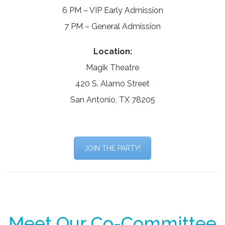
6 PM – VIP Early Admission
7 PM – General Admission
Location:
Magik Theatre
420 S. Alamo Street
San Antonio, TX 78205
JOIN THE PARTY!
Meet Our Co-Committee