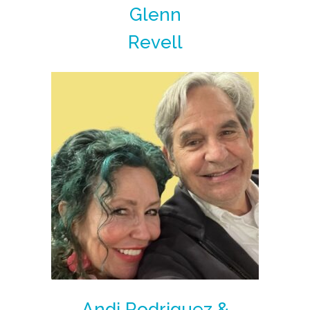
Glenn
Revell
Andi Rodriguez &