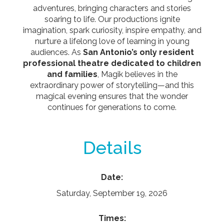
adventures, bringing characters and stories
soaring to life. Our productions ignite
imagination, spark curiosity, inspire empathy, and
nurture a lifelong love of learning in young
audiences. As
San Antonio’s only resident
professional theatre dedicated to children
and families
, Magik believes in the
extraordinary power of storytelling—and this
magical evening ensures that the wonder
continues for generations to come.
Details
Date:
Saturday, September 19, 2026
Times: