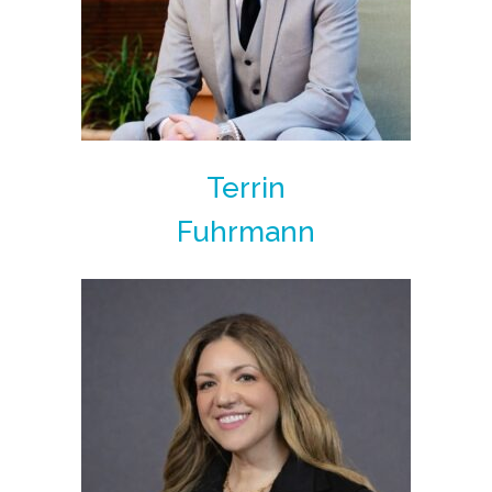
Terrin
Fuhrmann