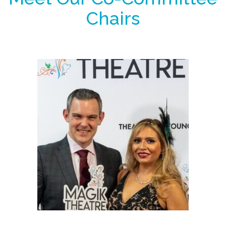
Chairs