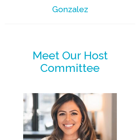
Gonzalez
Meet Our Host
Committee