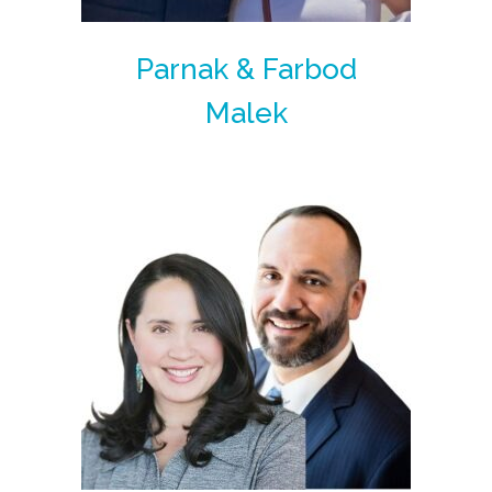
Parnak & Farbod
Malek