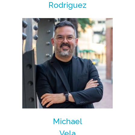
Rodriguez
Michael
Vela