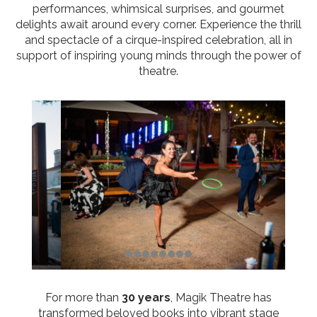
performances, whimsical surprises, and gourmet
delights await around every corner. Experience the thrill
and spectacle of a cirque-inspired celebration, all in
support of inspiring young minds through the power of
theatre.
For more than
30 years
, Magik Theatre has
transformed beloved books into vibrant stage