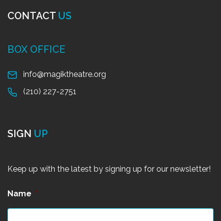
CONTACT
US
BOX OFFICE
info@magiktheatre.org
(210) 227-2751
SIGN
UP
Keep up with the latest by signing up for our newsletter!
Name
*