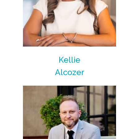
Kellie
Alcozer