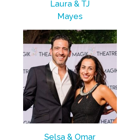
Laura & TJ
Mayes
Selsa & Omar