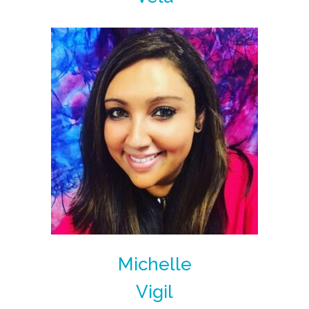
Michelle
Vigil