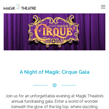
A Night of Magik: Cirque Gala
Join us for an unforgettable evening at Magik Theatre’s
annual fundraising gala. Enter a world of wonder
beneath the glow of the big top, where dazzling