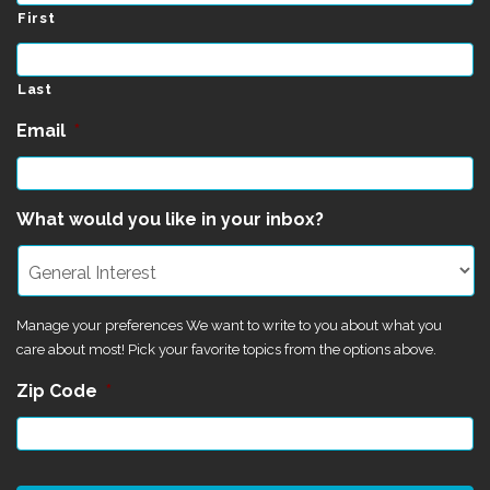
First
Last
Email
*
What would you like in your inbox?
Manage your preferences We want to write to you about what you
care about most! Pick your favorite topics from the options above.
Zip Code
*
CAPTCHA