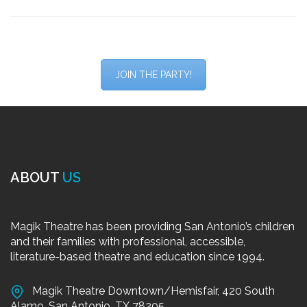
JOIN THE PARTY!
ABOUT
US
Magik Theatre has been providing San Antonio’s children
and their families with professional, accessible,
literature-based theatre and education since 1994.
Magik Theatre Downtown/Hemisfair, 420 South
Alamo, San Antonio, TX 78205