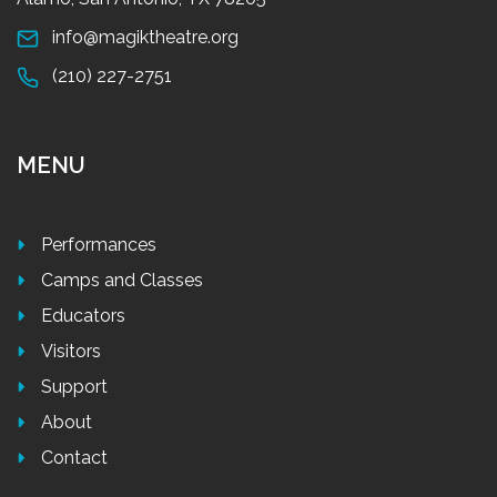
info@magiktheatre.org
(210) 227-2751
MENU
Performances
Camps and Classes
Educators
Visitors
Support
About
Contact