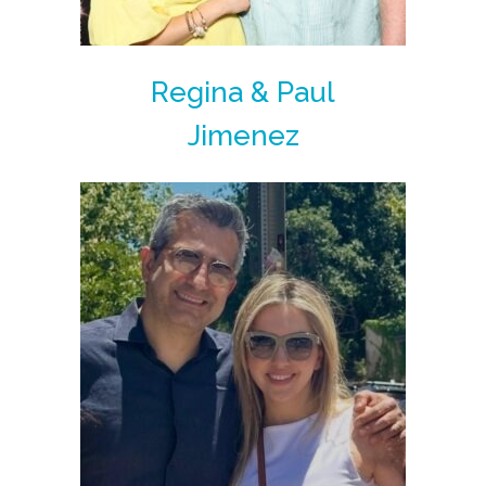
Regina & Paul
Jimenez