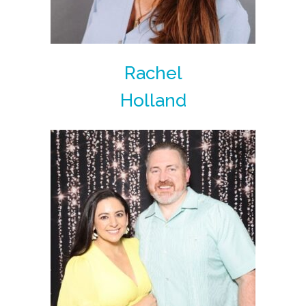
Rachel
Holland