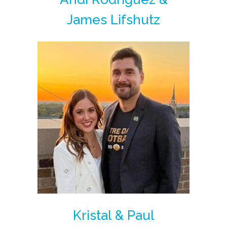
James Lifshutz
Kristal & Paul