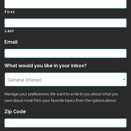
First
Last
Email
*
What would you like in your inbox?
Manage your preferences We want to write to you about what you
care about most! Pick your favorite topics from the options above.
Zip Code
*