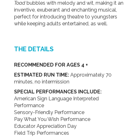
Toad
bubbles with melody and wit, making it an
inventive, exuberant and enchanting musical,
perfect for introducing theatre to youngsters
while keeping adults entertained, as well.
THE DETAILS
RECOMMENDED FOR AGES 4 +
ESTIMATED RUN TIME:
Approximately 70
minutes, no intermission
SPECIAL PERFORMANCES INCLUDE:
American Sign Language Interpreted
Performance
Sensory-Friendly Performance
Pay What You Wish Performance
Educator Appreciation Day
Field Trip Performances