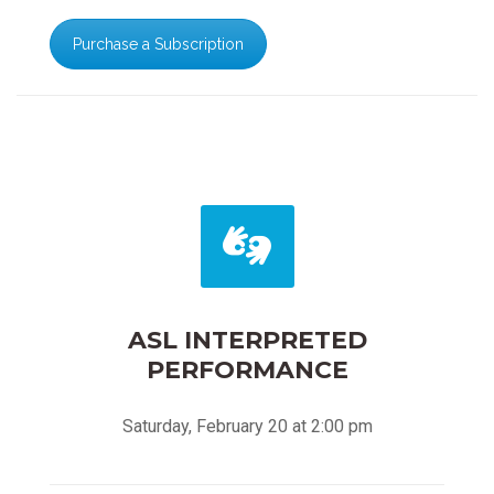
Purchase a Subscription
ASL INTERPRETED
PERFORMANCE
Saturday, February 20 at 2:00 pm