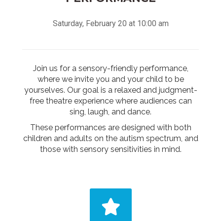
Saturday, February 20 at 10:00 am
Join us for a sensory-friendly performance,
where we invite you and your child to be
yourselves. Our goal is a relaxed and judgment-
free theatre experience where audiences can
sing, laugh, and dance.
These performances are designed with both
children and adults on the autism spectrum, and
those with sensory sensitivities in mind.