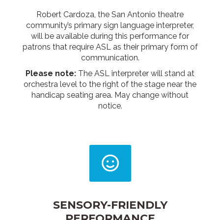
Robert Cardoza, the San Antonio theatre
community’s primary sign language interpreter,
will be available during this performance for
patrons that require ASL as their primary form of
communication.
Please note:
The ASL interpreter will stand at
orchestra level to the right of the stage near the
handicap seating area. May change without
notice.
SENSORY-FRIENDLY
PERFORMANCE