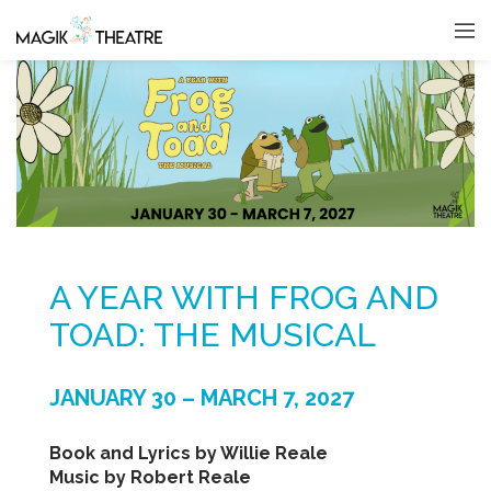
A YEAR WITH FROG AND
TOAD: THE MUSICAL
JANUARY 30 – MARCH 7, 2027
Book and Lyrics by Willie Reale
Music by Robert Reale