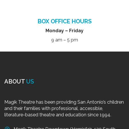
BOX OFFICE HOURS
Monday – Friday
9 am – 5 pm
ABOUT
US
Magik Theatre has been providing San Antonio’s children
and their families with professional, accessible,
literature-based theatre and education since 1994.