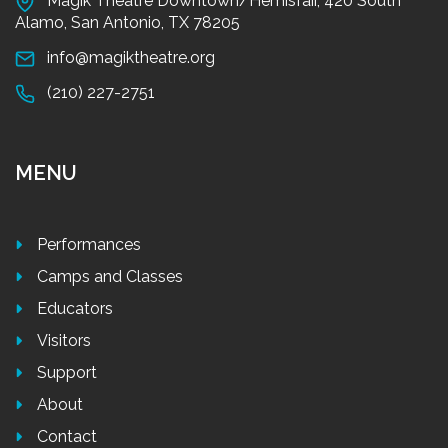
Magik Theatre Downtown/Hemisfair, 420 South
Alamo, San Antonio, TX 78205
info@magiktheatre.org
(210) 227-2751
MENU
Performances
Camps and Classes
Educators
Visitors
Support
About
Contact