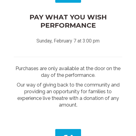
PAY WHAT YOU WISH
PERFORMANCE
Sunday, February 7 at 3:00 pm
Purchases are only available at the door on the
day of the performance.
Our way of giving back to the community and
providing an opportunity for families to
experience live theatre with a donation of any
amount.