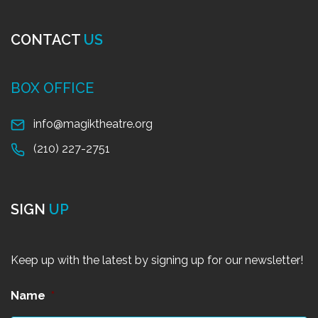
CONTACT
US
BOX OFFICE
info@magiktheatre.org
(210) 227-2751
SIGN
UP
Keep up with the latest by signing up for our newsletter!
Name
*