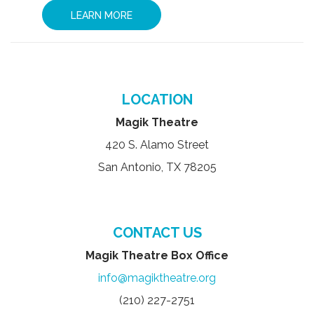
LEARN MORE
LOCATION
Magik Theatre
420 S. Alamo Street
San Antonio, TX 78205
CONTACT US
Magik Theatre Box Office
info@magiktheatre.org
(210) 227-2751