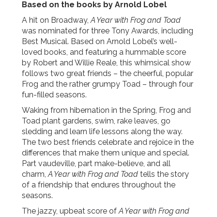
Based on the books by Arnold Lobel
A hit on Broadway,
A Year with Frog and Toad
was nominated for three Tony Awards, including
Best Musical. Based on Arnold Lobel’s well-
loved books, and featuring a hummable score
by Robert and Willie Reale, this whimsical show
follows two great friends – the cheerful, popular
Frog and the rather grumpy Toad – through four
fun-filled seasons.
Waking from hibernation in the Spring, Frog and
Toad plant gardens, swim, rake leaves, go
sledding and learn life lessons along the way.
The two best friends celebrate and rejoice in the
differences that make them unique and special.
Part vaudeville, part make-believe, and all
charm,
A Year with Frog and Toad
tells the story
of a friendship that endures throughout the
seasons.
The jazzy, upbeat score of
A Year with Frog and