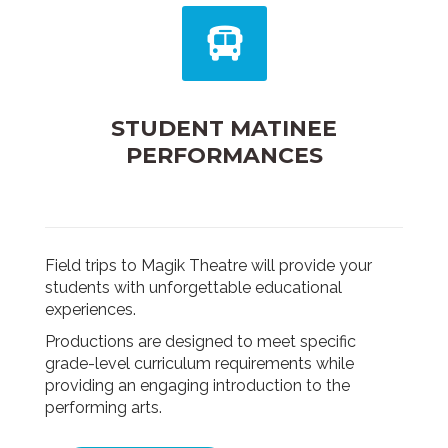
STUDENT MATINEE
PERFORMANCES
Field trips to Magik Theatre will provide your
students with unforgettable educational
experiences.
Productions are designed to meet specific
grade-level curriculum requirements while
providing an engaging introduction to the
performing arts.