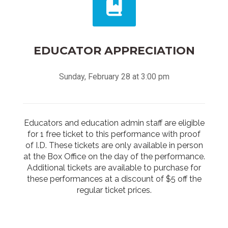
EDUCATOR APPRECIATION
Sunday, February 28 at 3:00 pm
Educators and education admin staff are eligible
for 1 free ticket to this performance with proof
of I.D. These tickets are only available in person
at the Box Office on the day of the performance.
Additional tickets are available to purchase for
these performances at a discount of $5 off the
regular ticket prices.