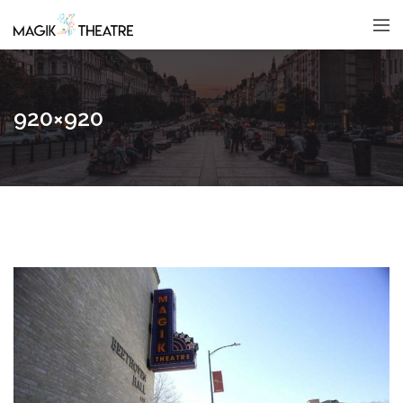
920×920