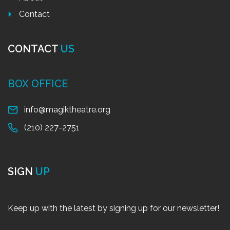
Contact
CONTACT
US
BOX OFFICE
info@magiktheatre.org
(210) 227-2751
SIGN
UP
Keep up with the latest by signing up for our newsletter!