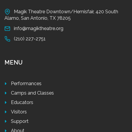
Magik Theatre Downtown/Hemisfair, 420 South
Alamo, San Antonio, TX 78205
info@magiktheatre.org
(210) 227-2751
MENU
Performances
Camps and Classes
Educators
Visitors
Support
About