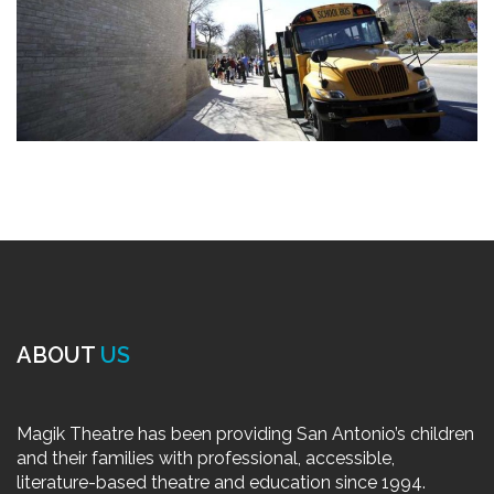
ABOUT
US
Magik Theatre has been providing San Antonio’s children
and their families with professional, accessible,
literature-based theatre and education since 1994.