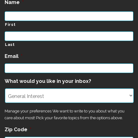
Name
*
First
Last
Email
*
What would you like in your inbox?
Manage your preferences We want to write to you about what you
care about most! Pick your favorite topics from the options above.
Zip Code
*