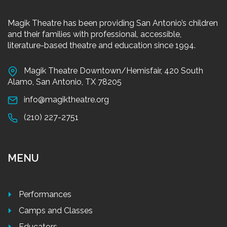
Magik Theatre has been providing San Antonio’s children
and their families with professional, accessible,
literature-based theatre and education since 1994.
Magik Theatre Downtown/Hemisfair, 420 South
Alamo, San Antonio, TX 78205
info@magiktheatre.org
(210) 227-2751
MENU
Performances
Camps and Classes
Educators