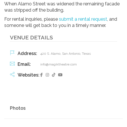
When Alamo Street was widened the remaining facade
was stripped off the building.
For rental inquiries, please
submit a rental request
, and
someone will get back to you in a timely manner.
VENUE DETAILS
Address:
420 S. Alamo, San Antonio, Texas
Email:
info@magiktheatre.com
Websites:
Photos