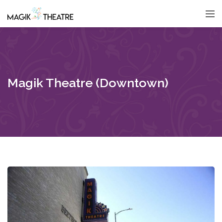
Magik Theatre (Downtown)