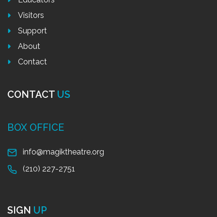
Visitors
Support
About
Contact
CONTACT
US
BOX OFFICE
info@magiktheatre.org
(210) 227-2751
SIGN
UP