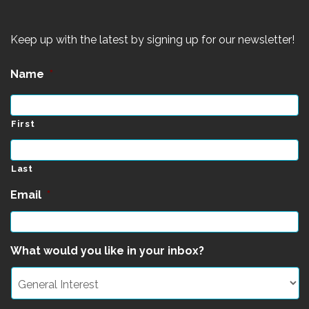
Keep up with the latest by signing up for our newsletter!
Name
*
First
Last
Email
*
What would you like in your inbox?