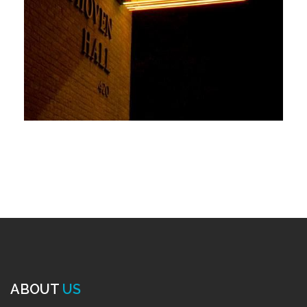
ABOUT
US