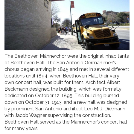
The Beethoven Männerchor were the original inhabitants
of Beethoven Hall. The San Antonio German men’s
chorus began arriving in 1845 and met in several different
locations until 1894, when Beethoven Hall, their very
own concert hall, was built for them. Architect Albert
Beckmann designed the building, which was formally
dedicated on October 12, 1895. This building burned
down on October 31, 1913, and a new hall was designed
by prominent San Antonio architect Leo M. J. Dielmann
with Jacob Wagner supervising the construction.
Beethoven Hall served as the Männerchor’s concert hall
for many years.