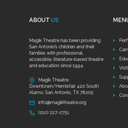
ABOUT
US
MEN
Magik Theatre has been providing
Per
San Antonio’s children and their
Cam
families with professional,
Edu
accessible, literature-based theatre
and education since 1994.
Visi
Sup
Magik Theatre
Downtown/Hemisfair, 420 South
Abo
Alamo, San Antonio, TX 78205
Con
info@magiktheatre.org
(210) 227-2751