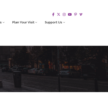
s
Plan Your Visit
Support Us