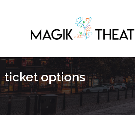
ticket options