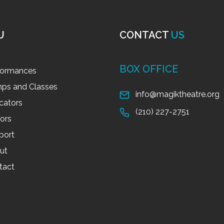
U
CONTACT
US
BOX OFFICE
formances
ps and Classes
info@magiktheatre.org
cators
(210) 227-2751
tors
port
ut
tact