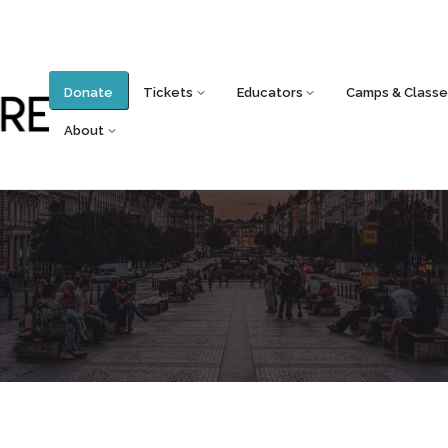
Donate
Tickets
Educators
Camps & Classe
About