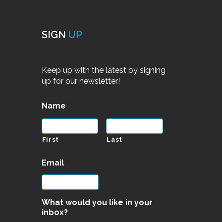
SIGN
UP
Keep up with the latest by signing
up for our newsletter!
Name
*
First
Last
Email
*
What would you like in your
inbox?