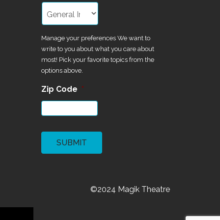
Manage your preferences We want to
write to you about what you care about
most! Pick your favorite topics from the
options above.
Zip Code
*
CAPTCHA
©2024 Magik Theatre