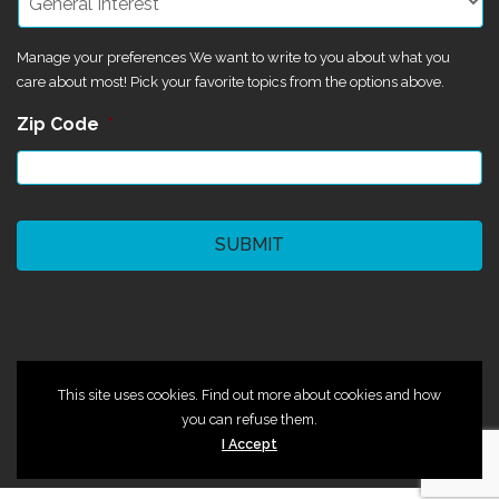
Manage your preferences We want to write to you about what you
care about most! Pick your favorite topics from the options above.
Zip Code
*
CAPTCHA
©2024 Magik Theatre
This site uses cookies. Find out more about cookies and how
you can refuse them.
I Accept