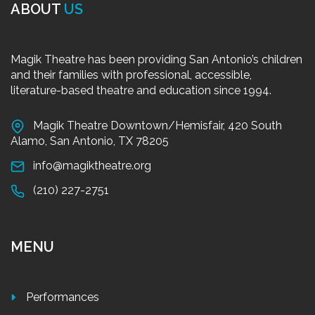
ABOUT
US
Magik Theatre has been providing San Antonio’s children
and their families with professional, accessible,
literature-based theatre and education since 1994.
Magik Theatre Downtown/Hemisfair, 420 South
Alamo, San Antonio, TX 78205
info@magiktheatre.org
(210) 227-2751
MENU
Performances