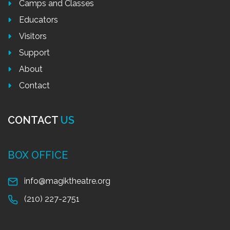
Camps and Classes
Educators
Visitors
Support
About
Contact
CONTACT
US
BOX OFFICE
info@magiktheatre.org
(210) 227-2751