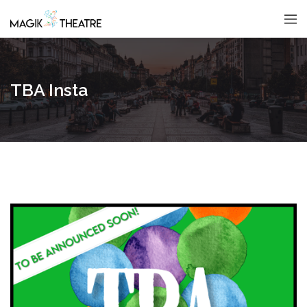
TBA Insta