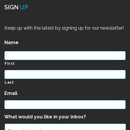
SIGN
UP
Keep up with the latest by signing up for our newsletter!
Name
*
First
Last
Email
*
What would you like in your inbox?