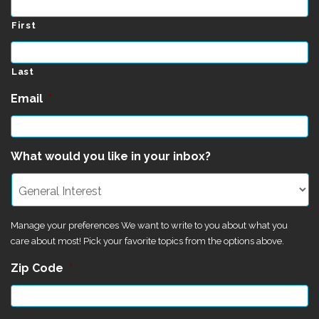
First
Last
Email
*
What would you like in your inbox?
Manage your preferences We want to write to you about what you
care about most! Pick your favorite topics from the options above.
Zip Code
*