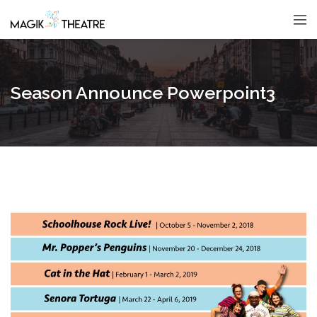
Season Announce Powerpoint3