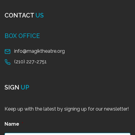
CONTACT
US
BOX OFFICE
info@magiktheatre.org
(210) 227-2751
SIGN
UP
Keep up with the latest by signing up for our newsletter!
Name
*