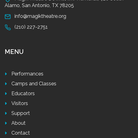
Alamo, San Antonio, TX 78205
info@magiktheatre.org
(210) 227-2751
MENU
Performances
Camps and Classes
Educators
Visitors
Support
About
Contact