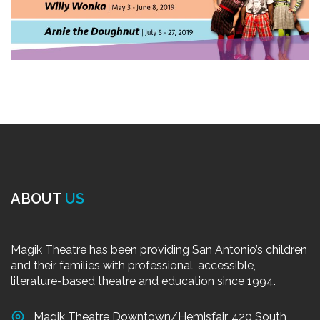
ABOUT
US
Magik Theatre has been providing San Antonio’s children
and their families with professional, accessible,
literature-based theatre and education since 1994.
Magik Theatre Downtown/Hemisfair, 420 South