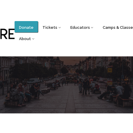
Donate
Tickets
Educators
Camps & Classe
About