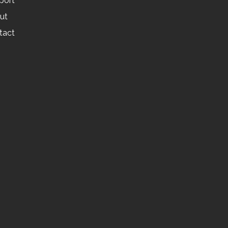
port
ut
tact