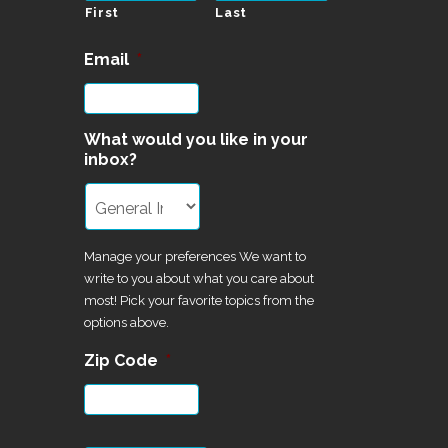
First
Last
Email
*
What would you like in your
inbox?
Manage your preferences We want to
write to you about what you care about
most! Pick your favorite topics from the
options above.
Zip Code
*
CAPTCHA