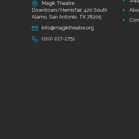
Sup
Magik Theatre
Downtown/Hemisfair, 420 South
Abo
Alamo, San Antonio, TX 78205
Con
info@magiktheatre.org
(210) 227-2751