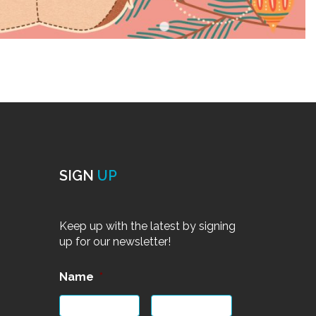
SIGN
UP
Keep up with the latest by signing
up for our newsletter!
Name
*