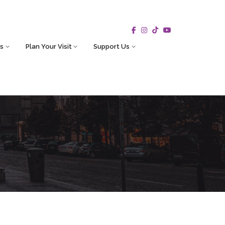
s
Plan Your Visit
Support Us