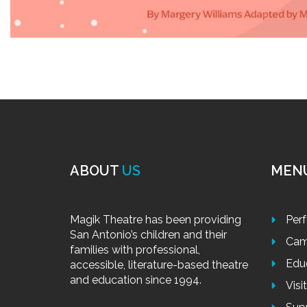
ABOUT
US
MEN
Magik Theatre has been providing
Per
San Antonio’s children and their
Cam
families with professional,
Edu
accessible, literature-based theatre
and education since 1994.
Visi