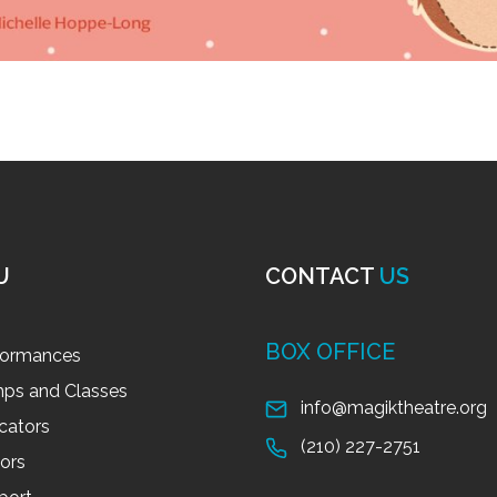
U
CONTACT
US
BOX OFFICE
formances
ps and Classes
info@magiktheatre.org
cators
(210) 227-2751
tors