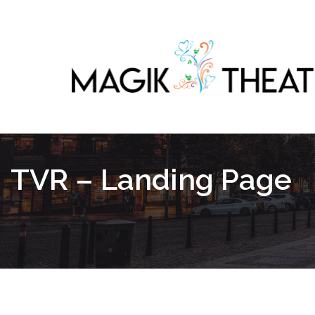
TVR – Landing Page