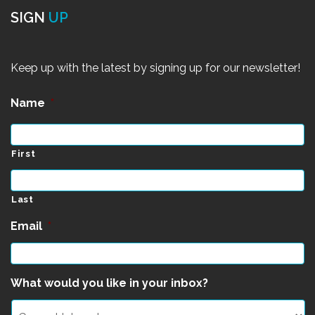
SIGN
UP
Keep up with the latest by signing up for our newsletter!
Name
*
First
Last
Email
*
What would you like in your inbox?