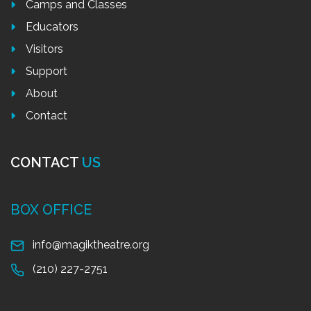
Camps and Classes
Educators
Visitors
Support
About
Contact
CONTACT
US
BOX OFFICE
info@magiktheatre.org
(210) 227-2751