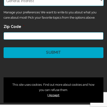
Manage your preferences We want to write to you about what you
care about most! Pick your favorite topics from the options above.
Zip Code
*
CAPTCHA
©2024 Magik Theatre
This site uses cookies. Find out more about cookies and how
you can refuse them.
I Accept