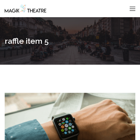
raffle item 5