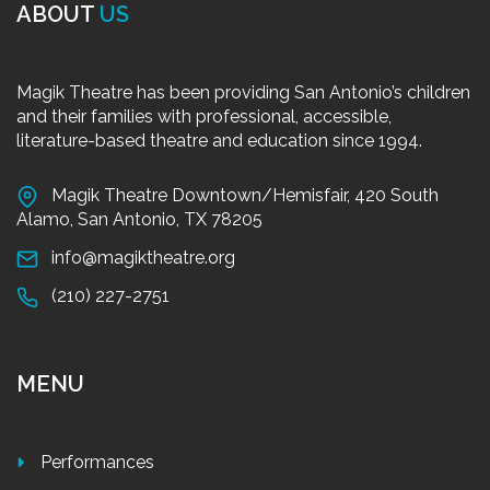
ABOUT
US
Magik Theatre has been providing San Antonio’s children
and their families with professional, accessible,
literature-based theatre and education since 1994.
Magik Theatre Downtown/Hemisfair, 420 South
Alamo, San Antonio, TX 78205
info@magiktheatre.org
(210) 227-2751
MENU
Performances