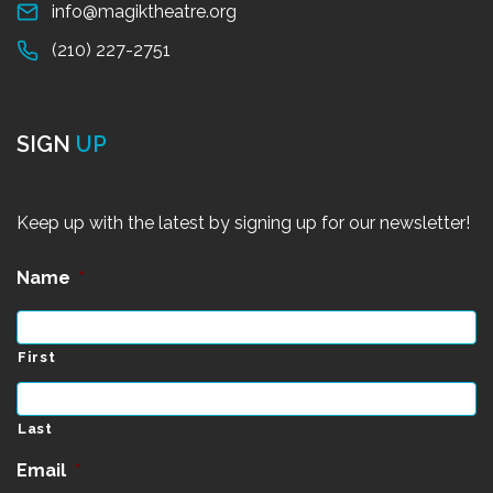
info@magiktheatre.org
(210) 227-2751
SIGN
UP
Keep up with the latest by signing up for our newsletter!
Name
*
First
Last
Email
*