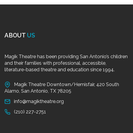
ABOUT
US
Magik Theatre has been providing San Antonio’s children
and their families with professional, accessible,
literature-based theatre and education since 1994.
Magik Theatre Downtown/Hemisfair, 420 South
Alamo, San Antonio, TX 78205
info@magiktheatre.org
(210) 227-2751