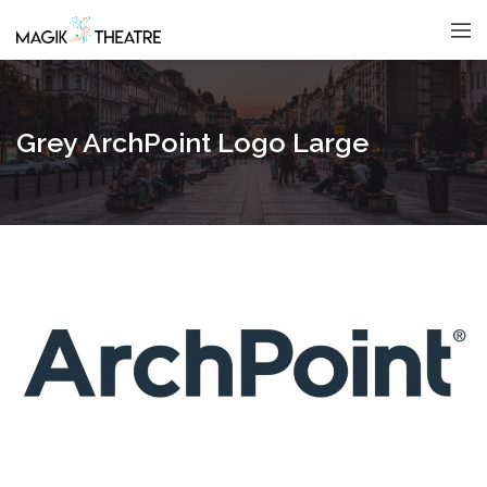
Grey ArchPoint Logo Large