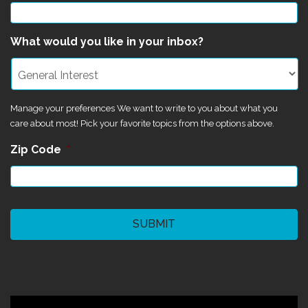
What would you like in your inbox?
Manage your preferences We want to write to you about what you
care about most! Pick your favorite topics from the options above.
Zip Code
*
CAPTCHA
©2024 Magik Theatre