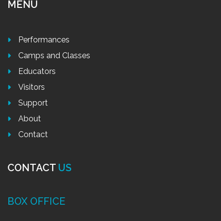
MENU
Performances
Camps and Classes
Educators
Visitors
Support
About
Contact
CONTACT
US
BOX OFFICE