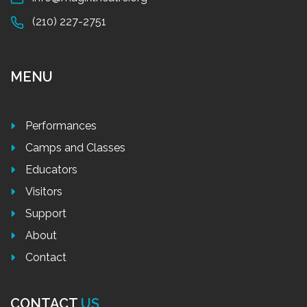
(210) 227-2751
MENU
Performances
Camps and Classes
Educators
Visitors
Support
About
Contact
CONTACT
US