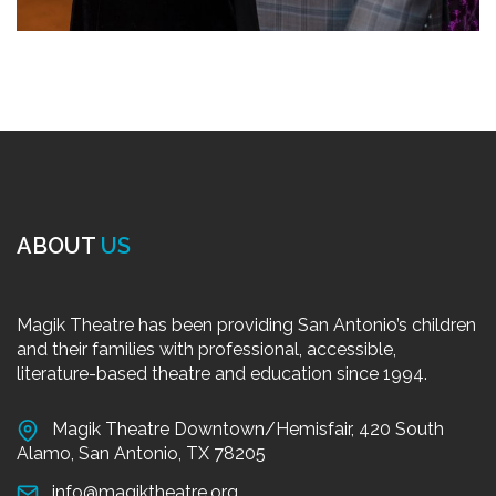
ABOUT
US
Magik Theatre has been providing San Antonio’s children
and their families with professional, accessible,
literature-based theatre and education since 1994.
Magik Theatre Downtown/Hemisfair, 420 South
Alamo, San Antonio, TX 78205
info@magiktheatre.org