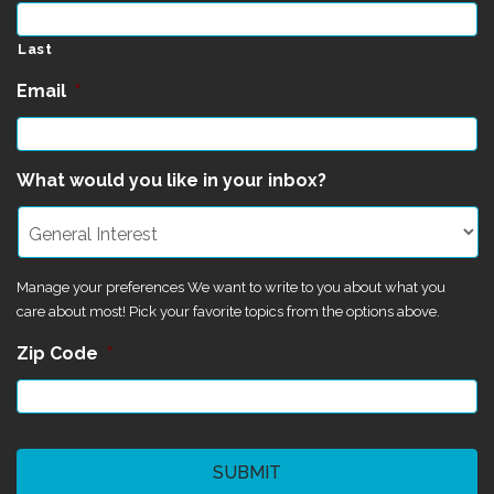
Last
Email
*
What would you like in your inbox?
Manage your preferences We want to write to you about what you
care about most! Pick your favorite topics from the options above.
Zip Code
*
CAPTCHA