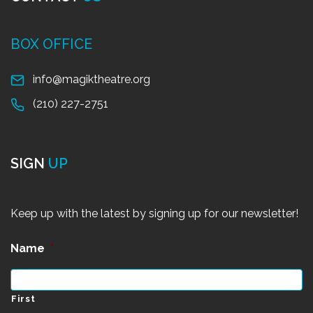
BOX OFFICE
info@magiktheatre.org
(210) 227-2751
SIGN
UP
Keep up with the latest by signing up for our newsletter!
Name
*
First