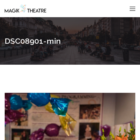
DSC08901-min