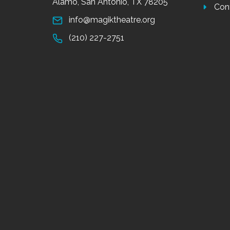
Alamo, San Antonio, TX 78205
Con
info@magiktheatre.org
(210) 227-2751