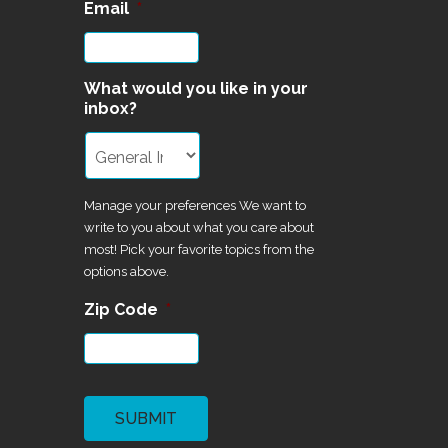
Email
*
What would you like in your
inbox?
Manage your preferences We want to
write to you about what you care about
most! Pick your favorite topics from the
options above.
Zip Code
*
CAPTCHA