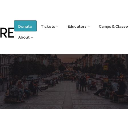
Donate
Tickets
Educators
Camps & Classe
About