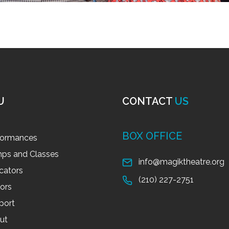
U
CONTACT
US
BOX OFFICE
formances
ps and Classes
info@magiktheatre.org
cators
(210) 227-2751
tors
port
ut