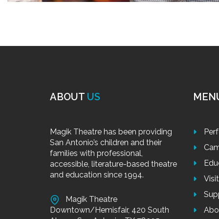
ABOUT
US
MEN
Magik Theatre has been providing
Per
San Antonio’s children and their
Cam
families with professional,
Edu
accessible, literature-based theatre
and education since 1994.
Visi
Sup
Magik Theatre
Downtown/Hemisfair, 420 South
Abo