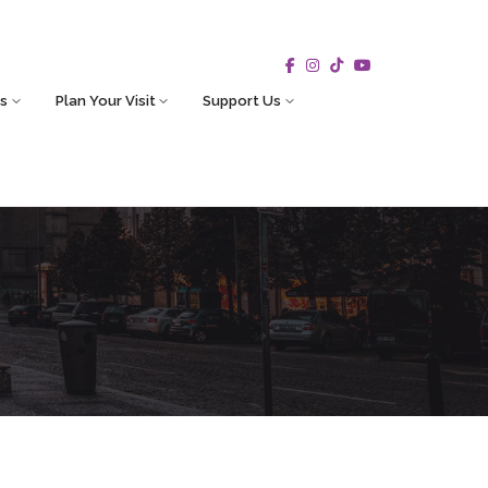
s
Plan Your Visit
Support Us