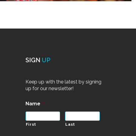
SIGN
UP
Keep up with the latest by signing
up for our newsletter!
Name
*
First
Last