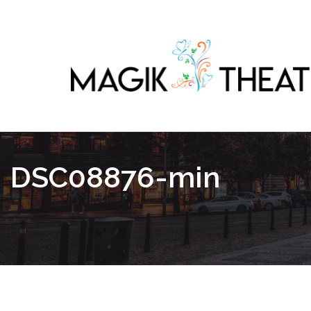
DSC08876-min