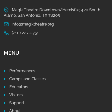
Magik Theatre Downtown/Hemisfair, 420 South
Alamo, San Antonio, TX 78205
info@magiktheatre.org
(210) 227-2751
MENU
Performances
Camps and Classes
Educators
Visitors
Support
About