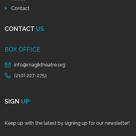
Contact
CONTACT
US
BOX OFFICE
info@magiktheatre.org
(210) 227-2751
SIGN
UP
Keep up with the latest by signing up for our newsletter!