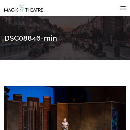
DSC08846-min