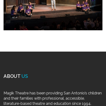
ABOUT
US
Magik Theatre has been providing San Antonio’s children
and their families with professional, accessible,
literature-based theatre and education since 1994.