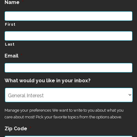
Name
*
First
Last
Email
*
What would you like in your inbox?
Manage your preferences We want to write to you about what you
care about most! Pick your favorite topics from the options above.
Zip Code
*