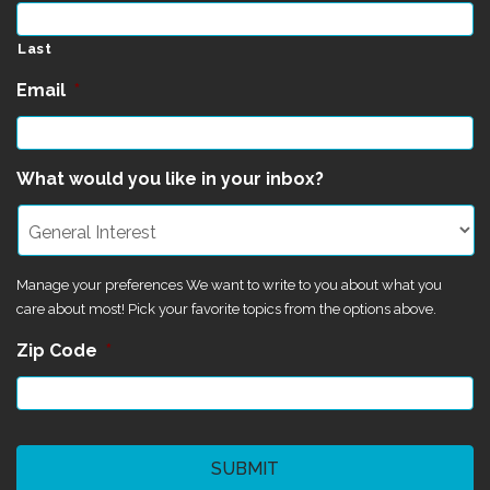
Last
Email
*
What would you like in your inbox?
Manage your preferences We want to write to you about what you
care about most! Pick your favorite topics from the options above.
Zip Code
*
CAPTCHA