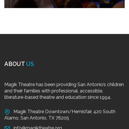
ABOUT
US
Magik Theatre has been providing San Antonio’s children
and their families with professional, accessible,
literature-based theatre and education since 1994.
Magik Theatre Downtown/Hemisfair, 420 South
Alamo, San Antonio, TX 78205
info@magiktheatre.org