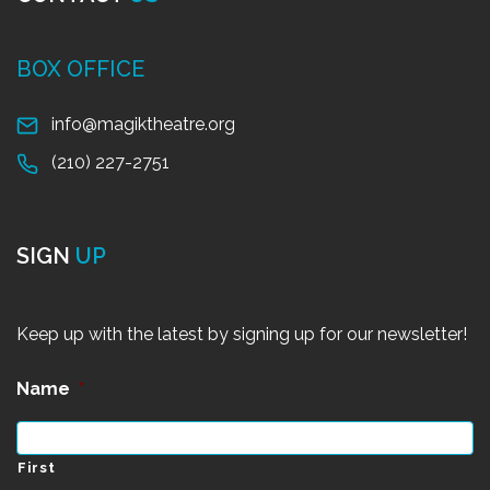
BOX OFFICE
info@magiktheatre.org
(210) 227-2751
SIGN
UP
Keep up with the latest by signing up for our newsletter!
Name
*
First