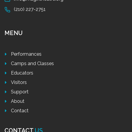
(210) 227-2751
MENU
Performances
Camps and Classes
Educators
Visitors
Support
About
Contact
CONTACT
US