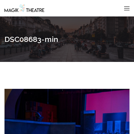
DSC08683-min