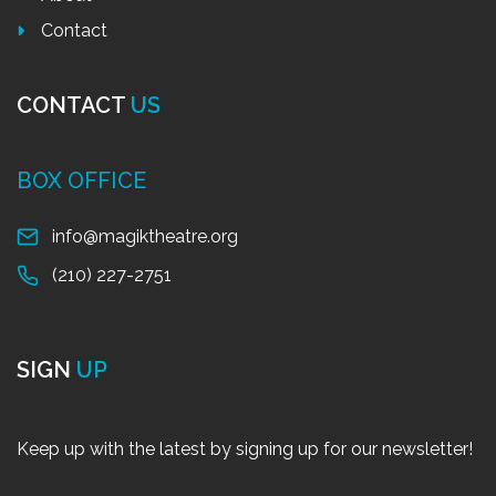
Contact
CONTACT
US
BOX OFFICE
info@magiktheatre.org
(210) 227-2751
SIGN
UP
Keep up with the latest by signing up for our newsletter!