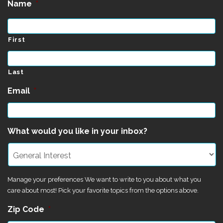
Name
*
First
Last
Email
*
What would you like in your inbox?
Manage your preferences We want to write to you about what you
care about most! Pick your favorite topics from the options above.
Zip Code
*