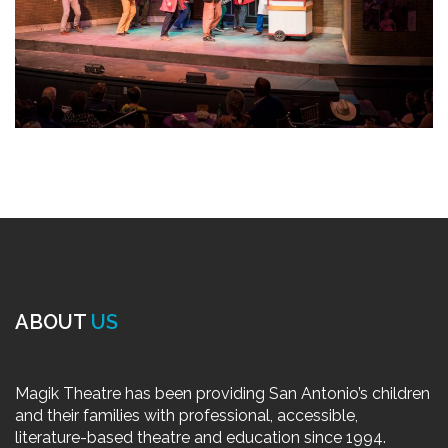
ABOUT
US
Magik Theatre has been providing San Antonio’s children
and their families with professional, accessible,
literature-based theatre and education since 1994.