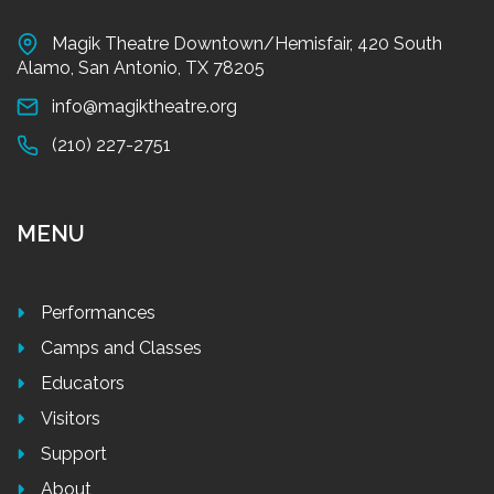
Magik Theatre Downtown/Hemisfair, 420 South
Alamo, San Antonio, TX 78205
info@magiktheatre.org
(210) 227-2751
MENU
Performances
Camps and Classes
Educators
Visitors
Support
About