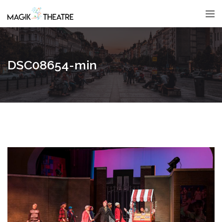
DSC08654-min