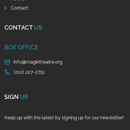
Contact
CONTACT
US
BOX OFFICE
info@magiktheatre.org
(210) 227-2751
SIGN
UP
Keep up with the latest by signing up for our newsletter!