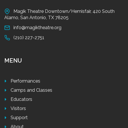
Magik Theatre Downtown/Hemisfair, 420 South
Alamo, San Antonio, TX 78205
info@magiktheatre.org
(210) 227-2751
MENU
Performances
Camps and Classes
Educators
Visitors
Support
About