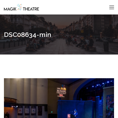
DSC08634-min