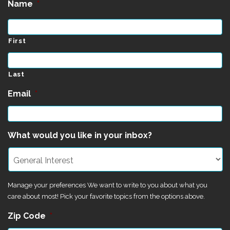
Name
*
First
Last
Email
*
What would you like in your inbox?
Manage your preferences We want to write to you about what you
care about most! Pick your favorite topics from the options above.
Zip Code
*