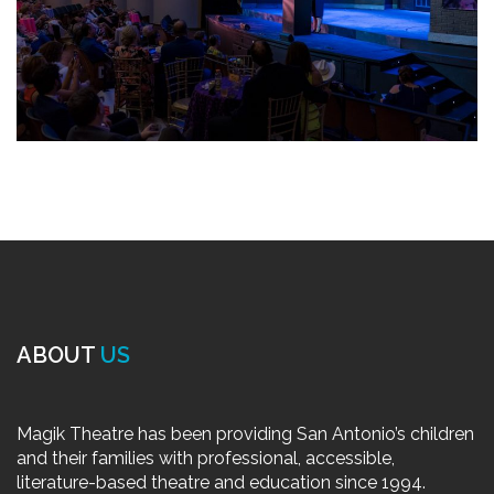
ABOUT
US
Magik Theatre has been providing San Antonio’s children
and their families with professional, accessible,
literature-based theatre and education since 1994.