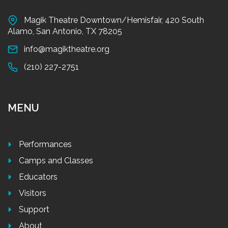
Magik Theatre Downtown/Hemisfair, 420 South
Alamo, San Antonio, TX 78205
info@magiktheatre.org
(210) 227-2751
MENU
Performances
Camps and Classes
Educators
Visitors
Support
About