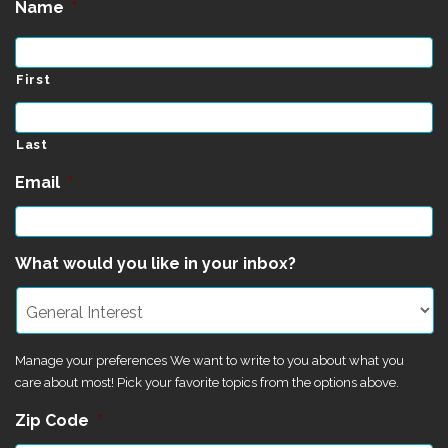
Name
*
First
Last
Email
*
What would you like in your inbox?
Manage your preferences We want to write to you about what you
care about most! Pick your favorite topics from the options above.
Zip Code
*