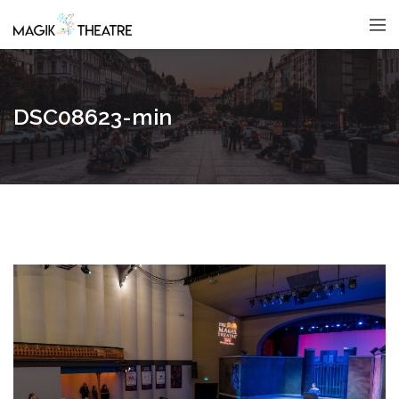
DSC08623-min