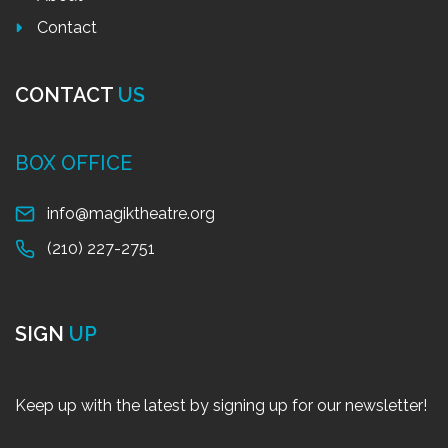
Contact
CONTACT
US
BOX OFFICE
info@magiktheatre.org
(210) 227-2751
SIGN
UP
Keep up with the latest by signing up for our newsletter!