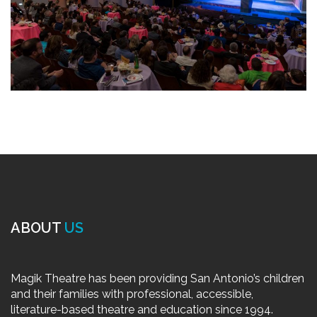
ABOUT
US
Magik Theatre has been providing San Antonio’s children
and their families with professional, accessible,
literature-based theatre and education since 1994.