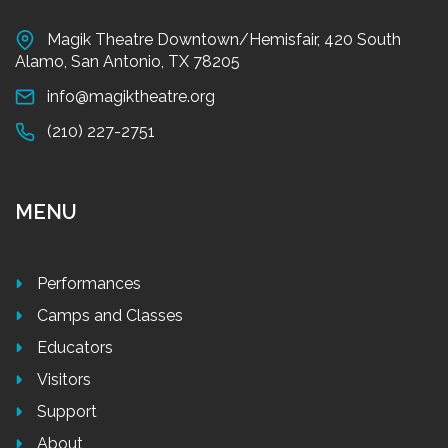
Magik Theatre Downtown/Hemisfair, 420 South
Alamo, San Antonio, TX 78205
info@magiktheatre.org
(210) 227-2751
MENU
Performances
Camps and Classes
Educators
Visitors
Support
About