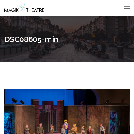
DSC08605-min