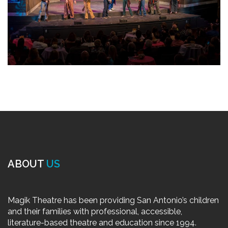
ABOUT
US
Magik Theatre has been providing San Antonio’s children
and their families with professional, accessible,
literature-based theatre and education since 1994.