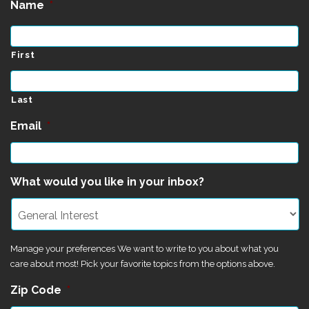
Name
*
First
Last
Email
*
What would you like in your inbox?
Manage your preferences We want to write to you about what you
care about most! Pick your favorite topics from the options above.
Zip Code
*