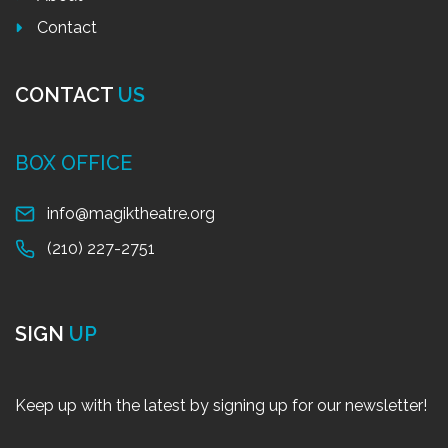
Contact
CONTACT
US
BOX OFFICE
info@magiktheatre.org
(210) 227-2751
SIGN
UP
Keep up with the latest by signing up for our newsletter!