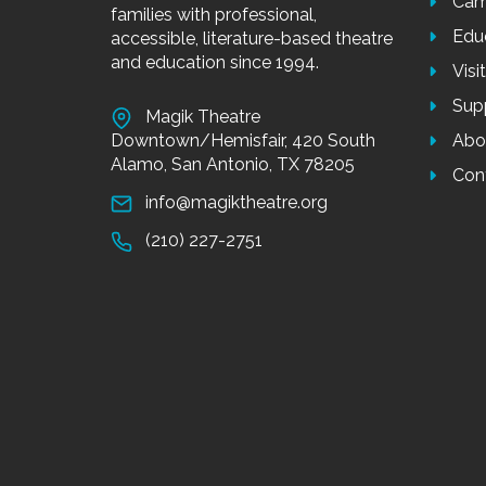
Cam
families with professional,
Edu
accessible, literature-based theatre
and education since 1994.
Visi
Sup
Magik Theatre
Downtown/Hemisfair, 420 South
Abo
Alamo, San Antonio, TX 78205
Con
info@magiktheatre.org
(210) 227-2751