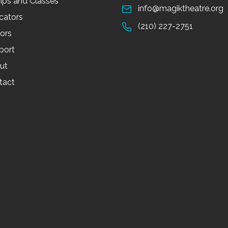
ps and Classes
info@magiktheatre.org
cators
(210) 227-2751
tors
port
ut
tact