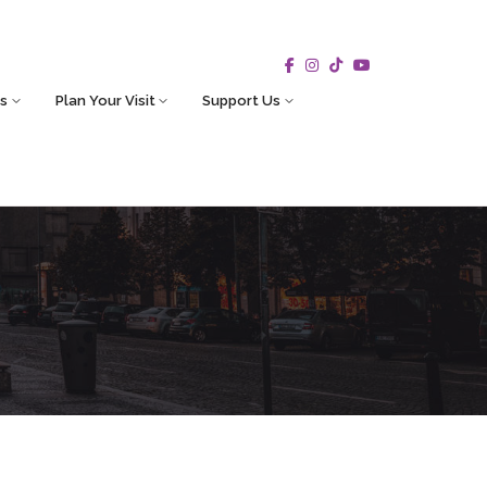
s
Plan Your Visit
Support Us