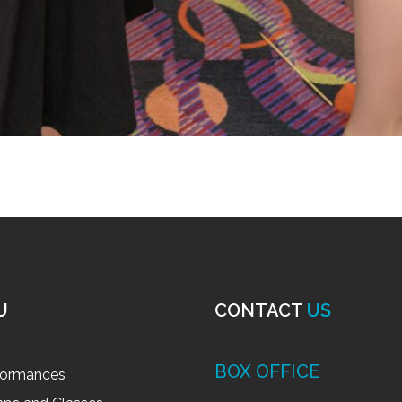
U
CONTACT
US
BOX OFFICE
formances