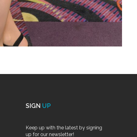
SIGN
UP
Keep up with the latest by signing
up for our newsletter!