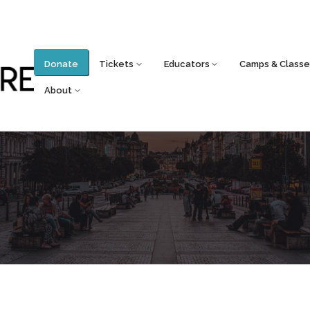
Donate
Tickets
Educators
Camps & Classe
About