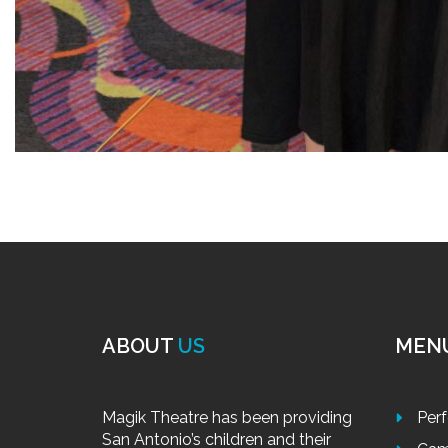
ABOUT
US
MEN
Magik Theatre has been providing
Per
San Antonio’s children and their