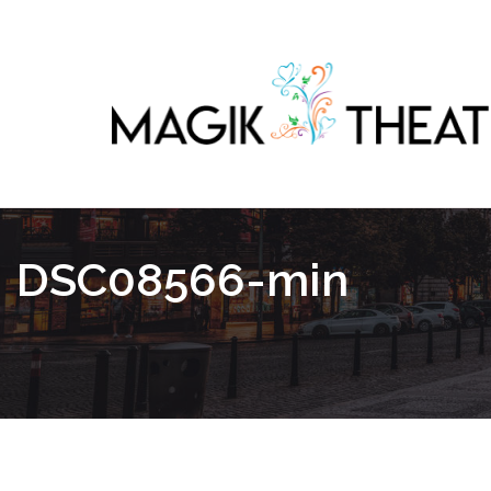
DSC08566-min