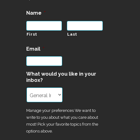
Name
*
First
Last
Email
*
What would you like in your
inbox?
Manage your preferences We want to
write to you about what you care about
most! Pick your favorite topics from the
options above.