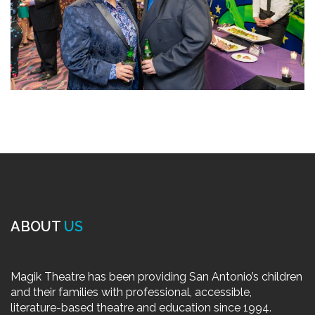
ABOUT
US
Magik Theatre has been providing San Antonio’s children
and their families with professional, accessible,
literature-based theatre and education since 1994.