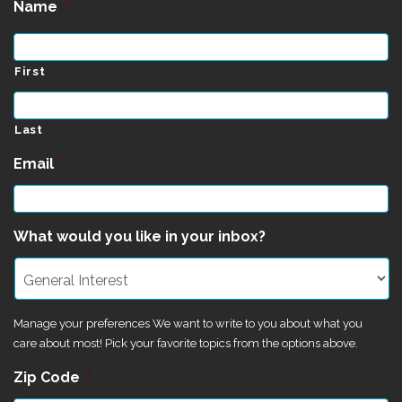
Name
*
First
Last
Email
*
What would you like in your inbox?
Manage your preferences We want to write to you about what you
care about most! Pick your favorite topics from the options above.
Zip Code
*