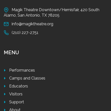
Magik Theatre Downtown/Hemisfair, 420 South
Alamo, San Antonio, TX 78205
info@magiktheatre.org
(210) 227-2751
MENU
Performances
Camps and Classes
Educators
Visitors
Support
About