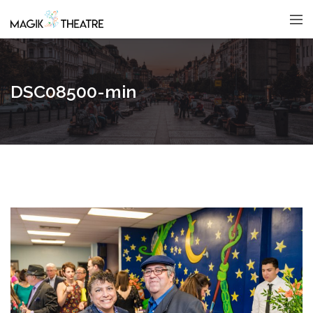
DSC08500-min