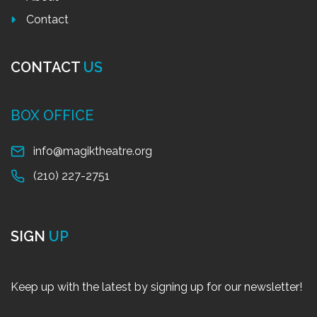
Contact
CONTACT
US
BOX OFFICE
info@magiktheatre.org
(210) 227-2751
SIGN
UP
Keep up with the latest by signing up for our newsletter!