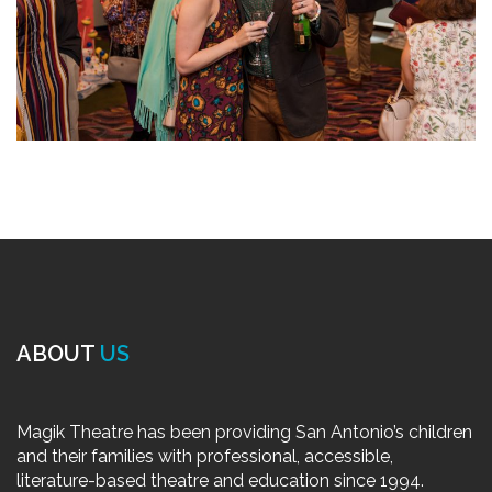
ABOUT
US
Magik Theatre has been providing San Antonio’s children
and their families with professional, accessible,
literature-based theatre and education since 1994.