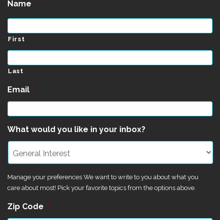
Name
*
First
Last
Email
*
What would you like in your inbox?
Manage your preferences We want to write to you about what you
care about most! Pick your favorite topics from the options above.
Zip Code
*