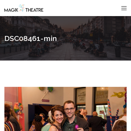
DSC08461-min