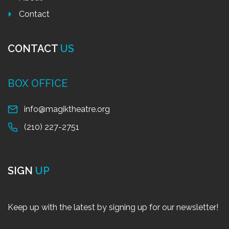
Contact
CONTACT
US
BOX OFFICE
info@magiktheatre.org
(210) 227-2751
SIGN
UP
Keep up with the latest by signing up for our newsletter!