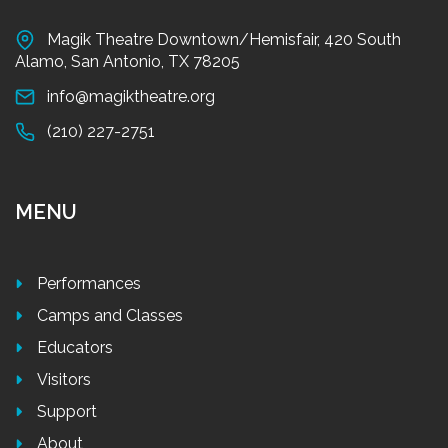
Magik Theatre Downtown/Hemisfair, 420 South
Alamo, San Antonio, TX 78205
info@magiktheatre.org
(210) 227-2751
MENU
Performances
Camps and Classes
Educators
Visitors
Support
About