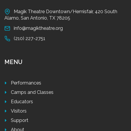
Magik Theatre Downtown/Hemisfair, 420 South
Alamo, San Antonio, TX 78205
info@magiktheatre.org
(210) 227-2751
MENU
Performances
Camps and Classes
Educators
Visitors
Support
About