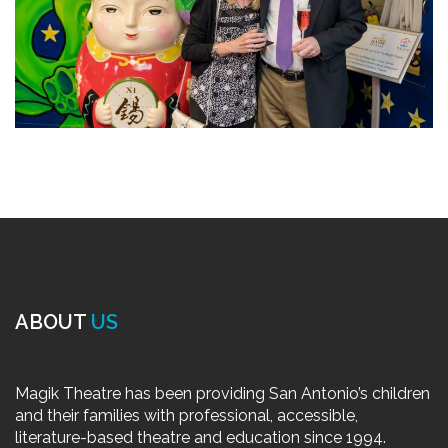
ABOUT
US
Magik Theatre has been providing San Antonio’s children
and their families with professional, accessible,
literature-based theatre and education since 1994.