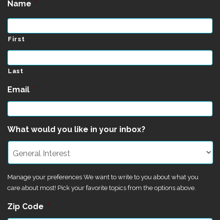
Name
*
First
Last
Email
*
What would you like in your inbox?
Manage your preferences We want to write to you about what you
care about most! Pick your favorite topics from the options above.
Zip Code
*