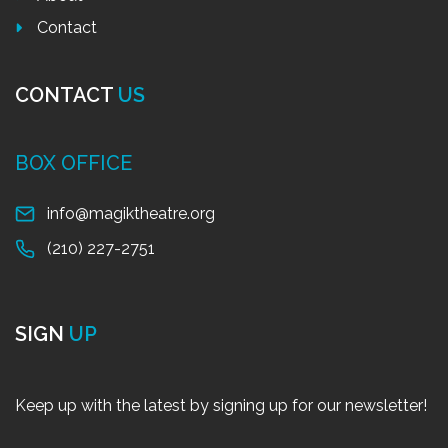
Contact
CONTACT
US
BOX OFFICE
info@magiktheatre.org
(210) 227-2751
SIGN
UP
Keep up with the latest by signing up for our newsletter!