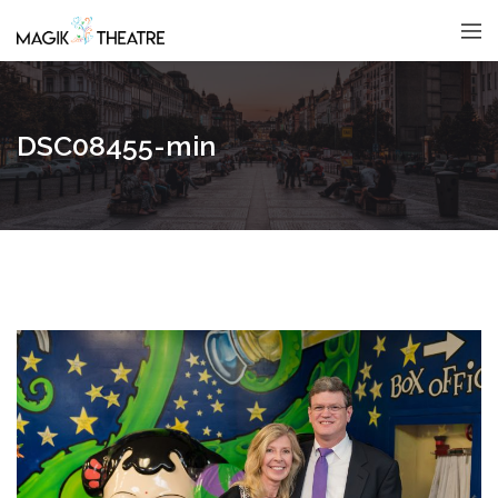
DSC08455-min