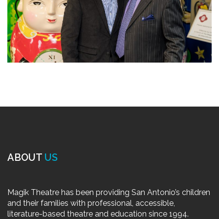
ABOUT
US
Magik Theatre has been providing San Antonio’s children
and their families with professional, accessible,
literature-based theatre and education since 1994.