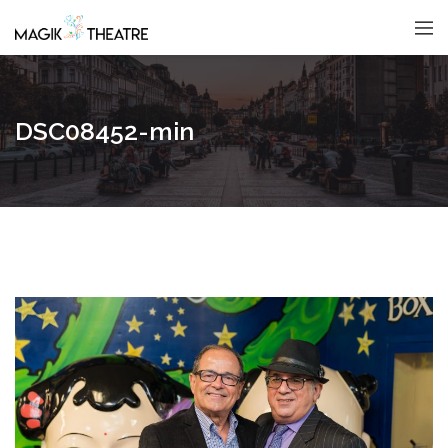
DSC08452-min