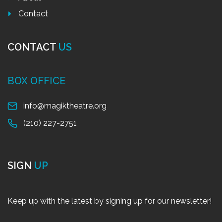
Contact
CONTACT
US
BOX OFFICE
info@magiktheatre.org
(210) 227-2751
SIGN
UP
Keep up with the latest by signing up for our newsletter!