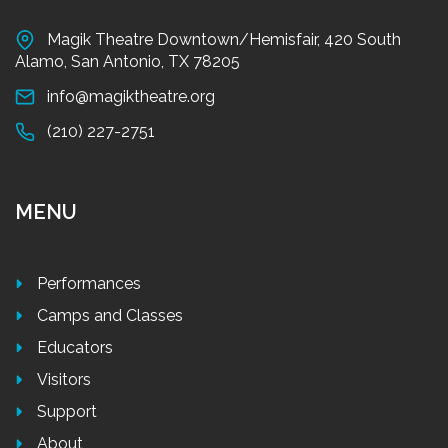
Magik Theatre Downtown/Hemisfair, 420 South
Alamo, San Antonio, TX 78205
info@magiktheatre.org
(210) 227-2751
MENU
Performances
Camps and Classes
Educators
Visitors
Support
About