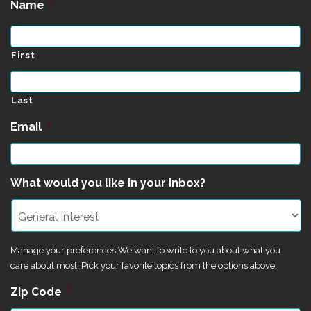
Name
*
First
Last
Email
*
What would you like in your inbox?
Manage your preferences We want to write to you about what you
care about most! Pick your favorite topics from the options above.
Zip Code
*