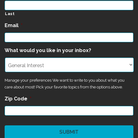
Last
Email
*
What would you like in your inbox?
Manage your preferences We want to write to you about what you
care about most! Pick your favorite topics from the options above.
Zip Code
*
CAPTCHA