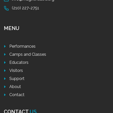
(210) 227-2751
MENU
Performances
Camps and Classes
Educators
Visitors
Support
About
Contact
CONTACT
US