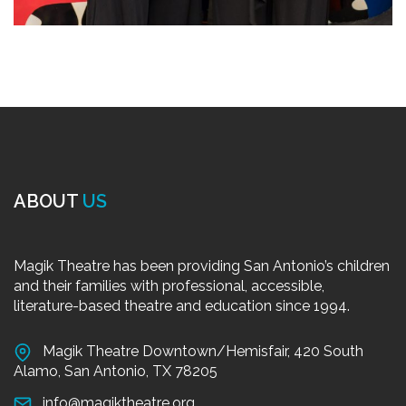
ABOUT
US
Magik Theatre has been providing San Antonio’s children
and their families with professional, accessible,
literature-based theatre and education since 1994.
Magik Theatre Downtown/Hemisfair, 420 South
Alamo, San Antonio, TX 78205
info@magiktheatre.org