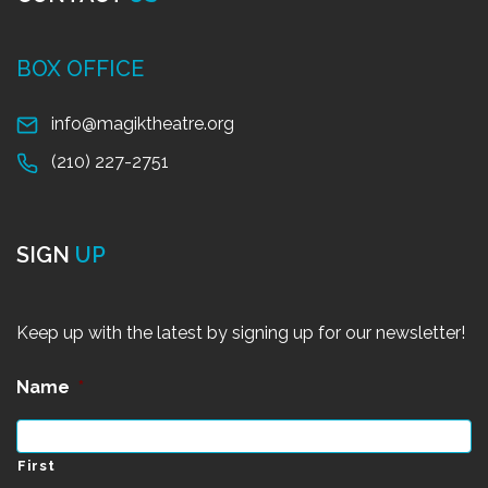
BOX OFFICE
info@magiktheatre.org
(210) 227-2751
SIGN
UP
Keep up with the latest by signing up for our newsletter!
Name
*
First