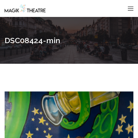
DSC08424-min