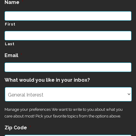
Name
*
First
Last
Email
*
What would you like in your inbox?
Manage your preferences We want to write to you about what you
care about most! Pick your favorite topics from the options above.
Zip Code
*