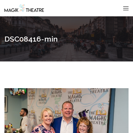
DSC08416-min