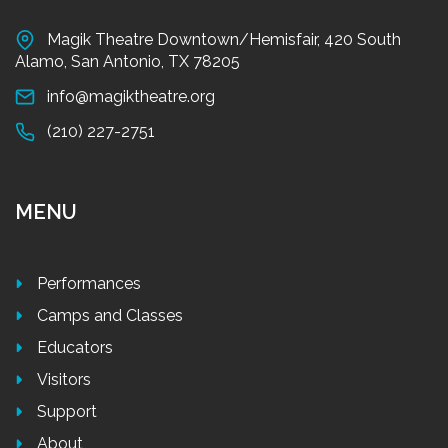
Magik Theatre Downtown/Hemisfair, 420 South
Alamo, San Antonio, TX 78205
info@magiktheatre.org
(210) 227-2751
MENU
Performances
Camps and Classes
Educators
Visitors
Support
About