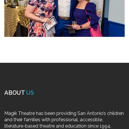
ABOUT
US
Magik Theatre has been providing San Antonio’s children
and their families with professional, accessible,
literature-based theatre and education since 1994.