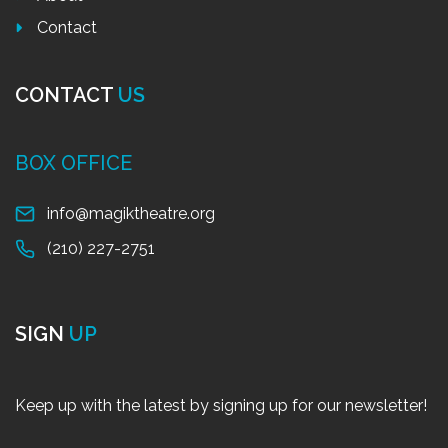
Contact
CONTACT
US
BOX OFFICE
info@magiktheatre.org
(210) 227-2751
SIGN
UP
Keep up with the latest by signing up for our newsletter!