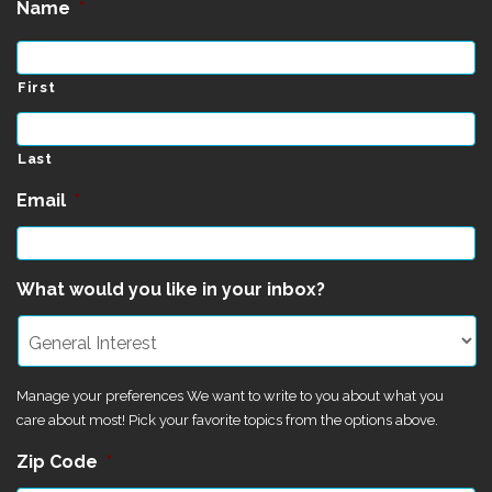
Name
*
First
Last
Email
*
What would you like in your inbox?
Manage your preferences We want to write to you about what you
care about most! Pick your favorite topics from the options above.
Zip Code
*