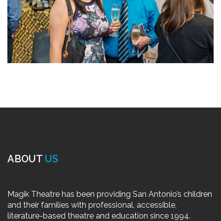
ABOUT
US
Magik Theatre has been providing San Antonio’s children
and their families with professional, accessible,
literature-based theatre and education since 1994.