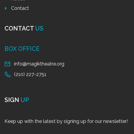
Contact
CONTACT
US
BOX OFFICE
info@magiktheatre.org
(210) 227-2751
SIGN
UP
Keep up with the latest by signing up for our newsletter!