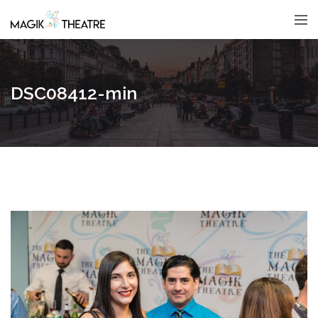
DSC08412-min