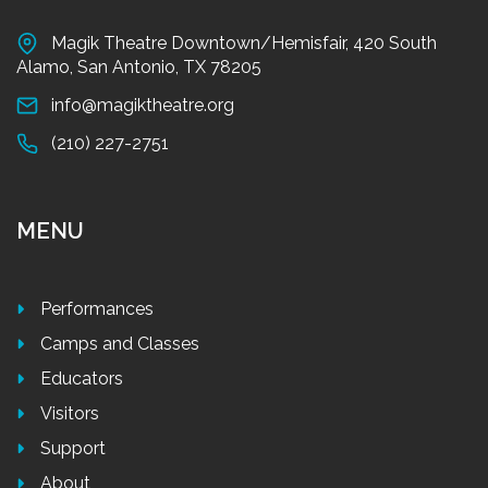
Magik Theatre Downtown/Hemisfair, 420 South
Alamo, San Antonio, TX 78205
info@magiktheatre.org
(210) 227-2751
MENU
Performances
Camps and Classes
Educators
Visitors
Support
About