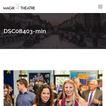
DSC08403-min