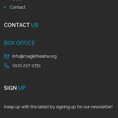
Contact
CONTACT
US
BOX OFFICE
info@magiktheatre.org
(210) 227-2751
SIGN
UP
Keep up with the latest by signing up for our newsletter!