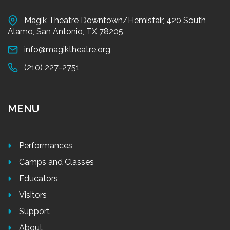
Magik Theatre Downtown/Hemisfair, 420 South
Alamo, San Antonio, TX 78205
info@magiktheatre.org
(210) 227-2751
MENU
Performances
Camps and Classes
Educators
Visitors
Support
About