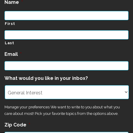
Name
*
First
Last
Email
*
What would you like in your inbox?
Manage your preferences We want to write to you about what you
care about most! Pick your favorite topics from the options above.
Zip Code
*