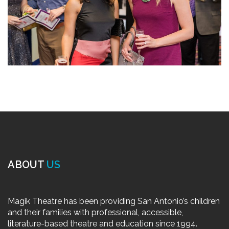
ABOUT
US
Magik Theatre has been providing San Antonio’s children
and their families with professional, accessible,
literature-based theatre and education since 1994.