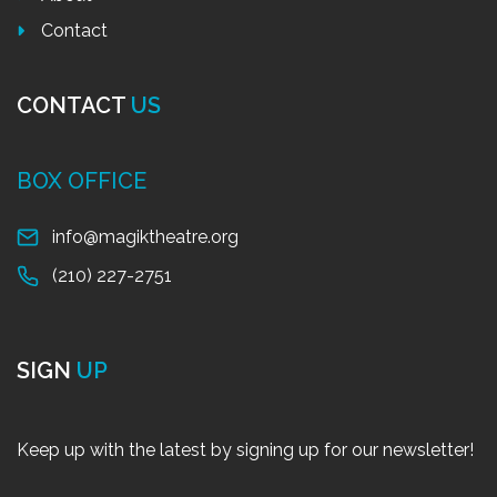
Contact
CONTACT
US
BOX OFFICE
info@magiktheatre.org
(210) 227-2751
SIGN
UP
Keep up with the latest by signing up for our newsletter!