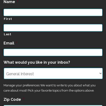
Name
*
First
Last
Email
*
What would you like in your inbox?
Manage your preferences We want to write to you about what you
care about most! Pick your favorite topics from the options above.
Zip Code
*