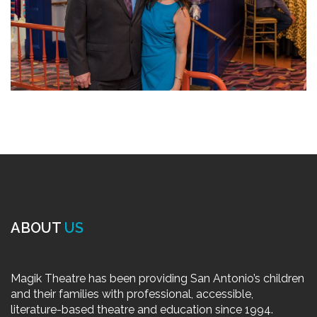
ABOUT
US
Magik Theatre has been providing San Antonio’s children
and their families with professional, accessible,
literature-based theatre and education since 1994.