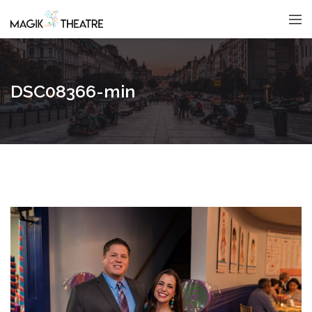
DSC08366-min