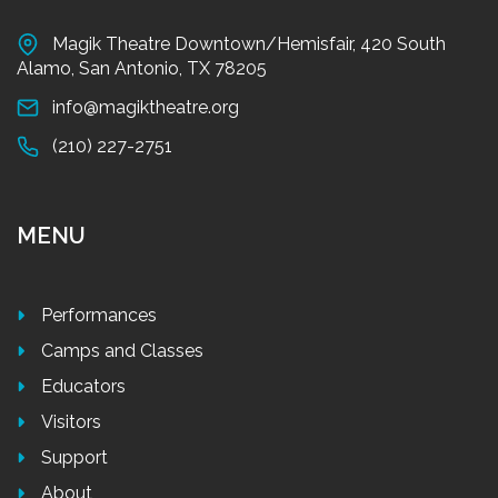
Magik Theatre Downtown/Hemisfair, 420 South
Alamo, San Antonio, TX 78205
info@magiktheatre.org
(210) 227-2751
MENU
Performances
Camps and Classes
Educators
Visitors
Support
About