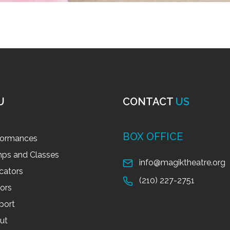
U
CONTACT
US
BOX OFFICE
formances
ps and Classes
info@magiktheatre.org
cators
(210) 227-2751
tors
port
ut