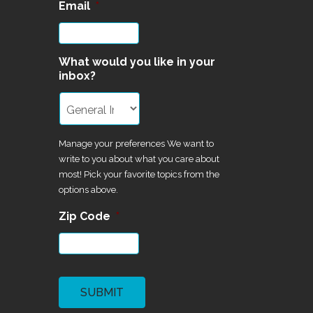
Email
*
What would you like in your
inbox?
Manage your preferences We want to
write to you about what you care about
most! Pick your favorite topics from the
options above.
Zip Code
*
CAPTCHA