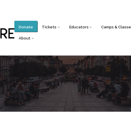
Donate
Tickets
Educators
Camps & Classe
About