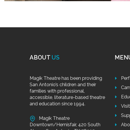
ABOUT
US
MEN
Magik Theatre has been providing
Per
San Antonio’s children and their
Cam
families with professional,
Edu
accessible, literature-based theatre
and education since 1994.
Visi
Sup
Magik Theatre
Downtown/Hemisfair, 420 South
Abo