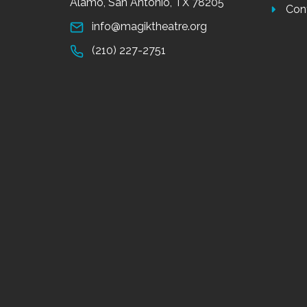
Alamo, San Antonio, TX 78205
Con
info@magiktheatre.org
(210) 227-2751