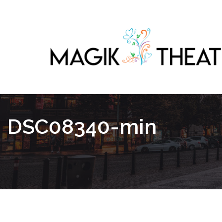
DSC08340-min