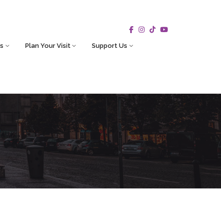
s
Plan Your Visit
Support Us