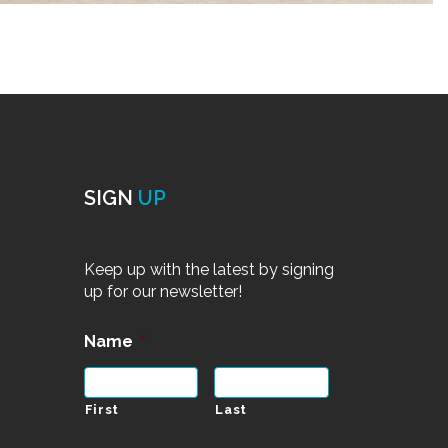
SIGN
UP
Keep up with the latest by signing
up for our newsletter!
Name
*
First
Last