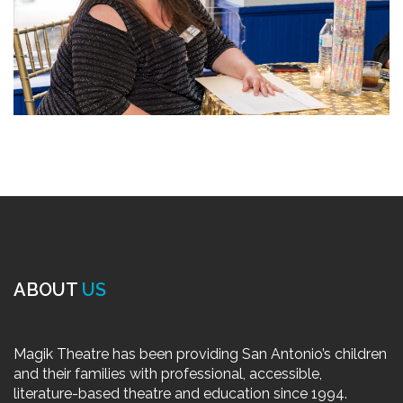
ABOUT
US
Magik Theatre has been providing San Antonio’s children
and their families with professional, accessible,
literature-based theatre and education since 1994.