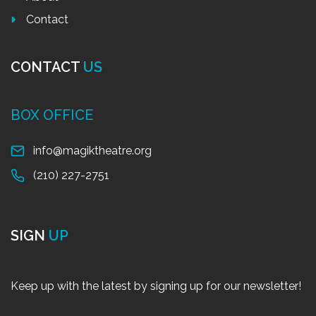
Contact
CONTACT
US
BOX OFFICE
info@magiktheatre.org
(210) 227-2751
SIGN
UP
Keep up with the latest by signing up for our newsletter!