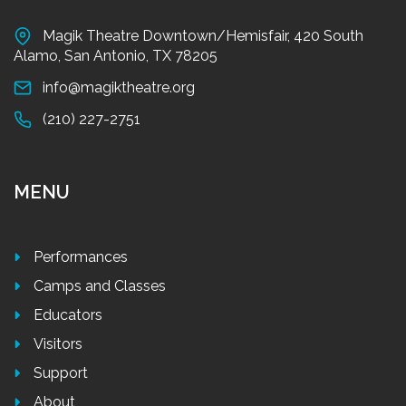
Magik Theatre Downtown/Hemisfair, 420 South
Alamo, San Antonio, TX 78205
info@magiktheatre.org
(210) 227-2751
MENU
Performances
Camps and Classes
Educators
Visitors
Support
About