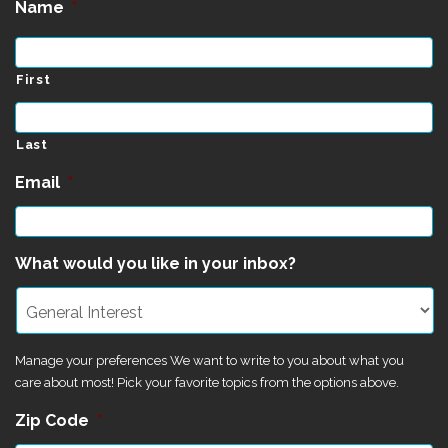
Name
*
First
Last
Email
*
What would you like in your inbox?
Manage your preferences We want to write to you about what you
care about most! Pick your favorite topics from the options above.
Zip Code
*