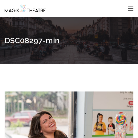
DSC08297-min