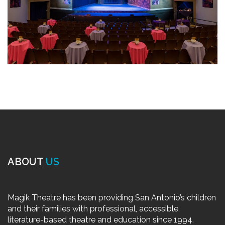
ABOUT
US
Magik Theatre has been providing San Antonio’s children
and their families with professional, accessible,
literature-based theatre and education since 1994.