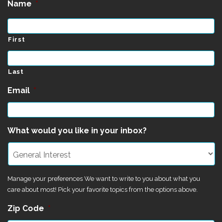
Name
*
First
Last
Email
*
What would you like in your inbox?
Manage your preferences We want to write to you about what you
care about most! Pick your favorite topics from the options above.
Zip Code
*