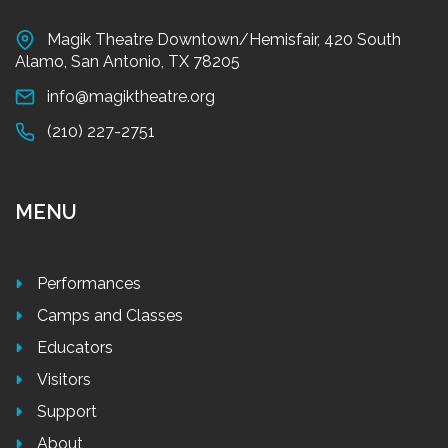
Magik Theatre Downtown/Hemisfair, 420 South
Alamo, San Antonio, TX 78205
info@magiktheatre.org
(210) 227-2751
MENU
Performances
Camps and Classes
Educators
Visitors
Support
About