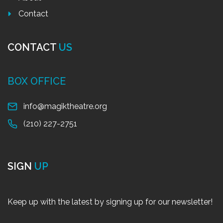
Contact
CONTACT
US
BOX OFFICE
info@magiktheatre.org
(210) 227-2751
SIGN
UP
Keep up with the latest by signing up for our newsletter!