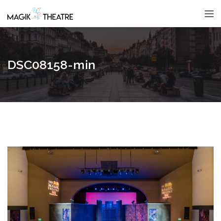
DSC08158-min