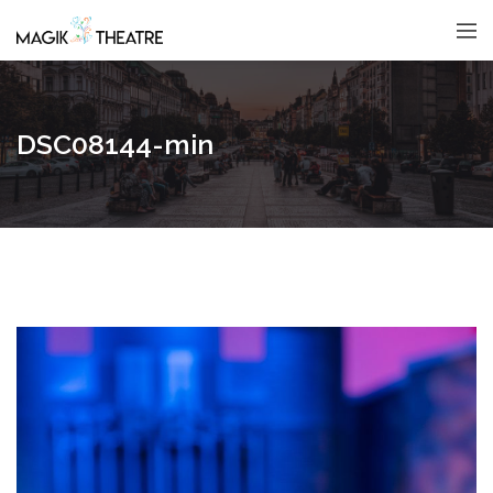
DSC08144-min