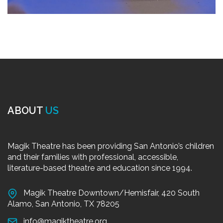
ABOUT
US
Magik Theatre has been providing San Antonio’s children
and their families with professional, accessible,
literature-based theatre and education since 1994.
Magik Theatre Downtown/Hemisfair, 420 South
Alamo, San Antonio, TX 78205
info@magiktheatre.org