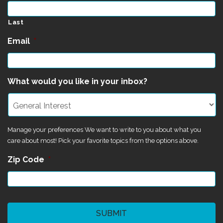
Last
Email
*
What would you like in your inbox?
Manage your preferences We want to write to you about what you
care about most! Pick your favorite topics from the options above.
Zip Code
*
CAPTCHA