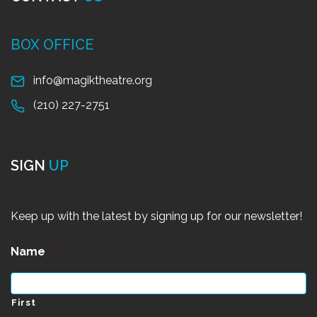
BOX OFFICE
info@magiktheatre.org
(210) 227-2751
SIGN
UP
Keep up with the latest by signing up for our newsletter!
Name
*
First