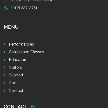
(210) 227-2751
MENU
Performances
Camps and Classes
Educators
Visitors
Support
About
Contact
CONTACT
US