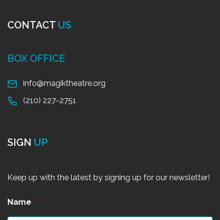
CONTACT
US
BOX OFFICE
info@magiktheatre.org
(210) 227-2751
SIGN
UP
Keep up with the latest by signing up for our newsletter!
Name
*