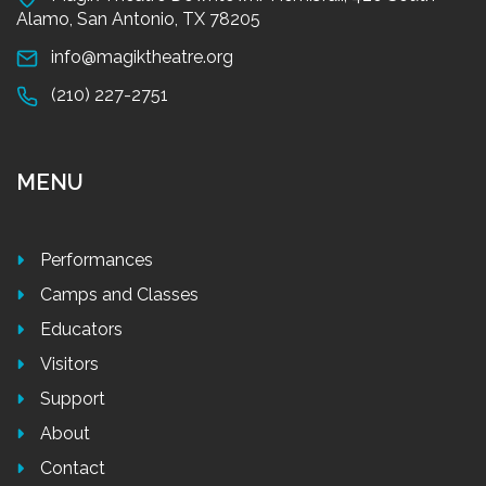
Alamo, San Antonio, TX 78205
info@magiktheatre.org
(210) 227-2751
MENU
Performances
Camps and Classes
Educators
Visitors
Support
About
Contact