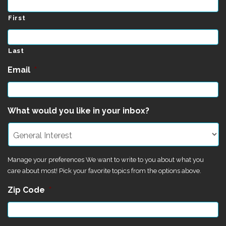
First
Last
Email
*
What would you like in your inbox?
Manage your preferences We want to write to you about what you
care about most! Pick your favorite topics from the options above.
Zip Code
*