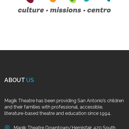
ABOUT
US
Magik Theatre has been providing San Antonio’s children
and their families with professional, accessible,
literature-based theatre and education since 1994.
Magik Theatre Downtown/Hemisfair, 420 South