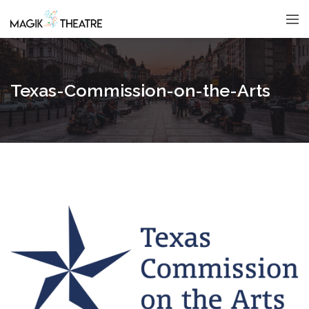
Texas-Commission-on-the-Arts