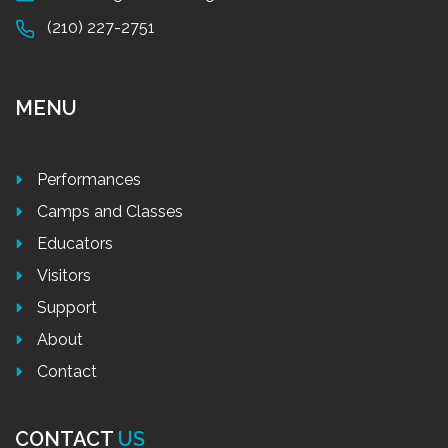
(210) 227-2751
MENU
Performances
Camps and Classes
Educators
Visitors
Support
About
Contact
CONTACT
US