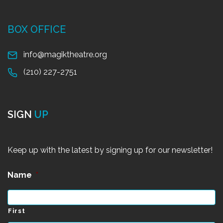
BOX OFFICE
info@magiktheatre.org
(210) 227-2751
SIGN
UP
Keep up with the latest by signing up for our newsletter!
Name
*
First