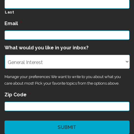
Last
Email
*
What would you like in your inbox?
Manage your preferences We want to write to you about what you
care about most! Pick your favorite topics from the options above.
Zip Code
*
CAPTCHA