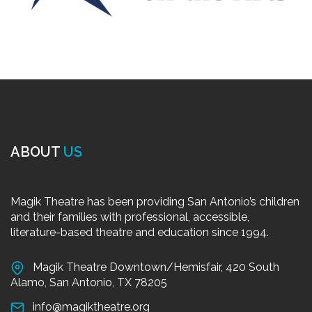
ABOUT
US
Magik Theatre has been providing San Antonio’s children
and their families with professional, accessible,
literature-based theatre and education since 1994.
Magik Theatre Downtown/Hemisfair, 420 South
Alamo, San Antonio, TX 78205
info@magiktheatre.org