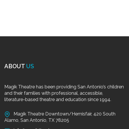
ABOUT
US
Magik Theatre has been providing San Antonio’s children
and their families with professional, accessible,
literature-based theatre and education since 1994.
Magik Theatre Downtown/Hemisfair, 420 South
Alamo, San Antonio, TX 78205