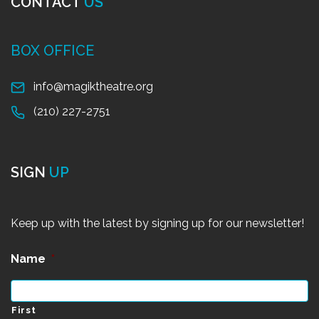
CONTACT
US
BOX OFFICE
info@magiktheatre.org
(210) 227-2751
SIGN
UP
Keep up with the latest by signing up for our newsletter!
Name
*
First