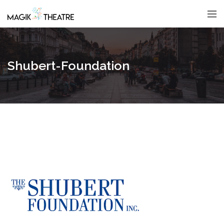
Shubert-Foundation