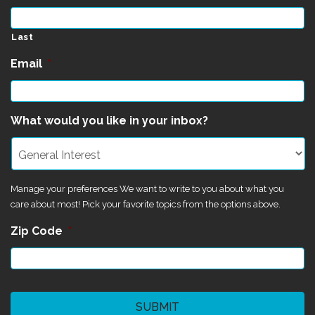
Last
Email
*
What would you like in your inbox?
Manage your preferences We want to write to you about what you
care about most! Pick your favorite topics from the options above.
Zip Code
*
CAPTCHA