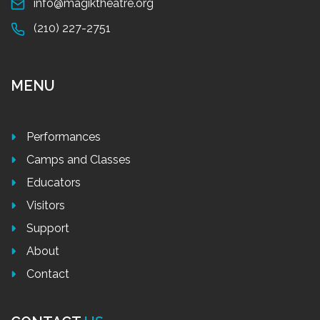
info@magiktheatre.org
(210) 227-2751
MENU
Performances
Camps and Classes
Educators
Visitors
Support
About
Contact