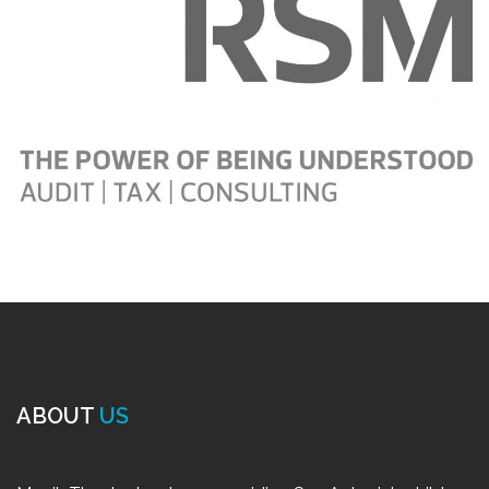
ABOUT
US