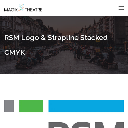
RSM Logo & Strapline Stacked
CMYK