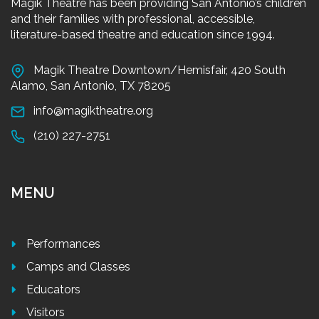
Magik Theatre has been providing San Antonio’s children
and their families with professional, accessible,
literature-based theatre and education since 1994.
Magik Theatre Downtown/Hemisfair, 420 South
Alamo, San Antonio, TX 78205
info@magiktheatre.org
(210) 227-2751
MENU
Performances
Camps and Classes
Educators
Visitors