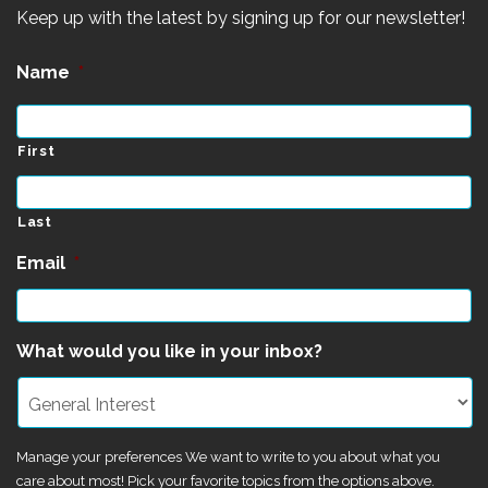
Keep up with the latest by signing up for our newsletter!
Name
*
First
Last
Email
*
What would you like in your inbox?
Manage your preferences We want to write to you about what you
care about most! Pick your favorite topics from the options above.