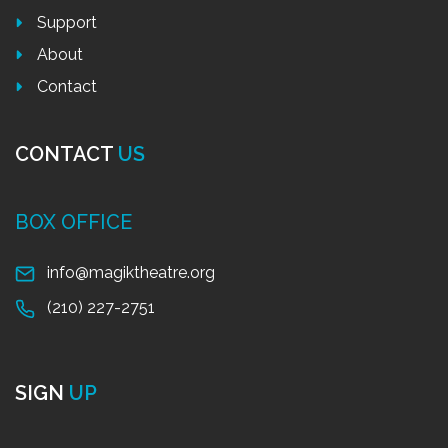
Support
About
Contact
CONTACT
US
BOX OFFICE
info@magiktheatre.org
(210) 227-2751
SIGN
UP