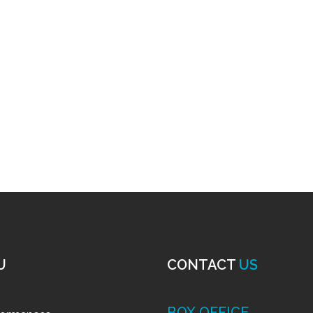
U
CONTACT
US
BOX OFFICE