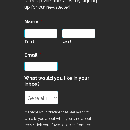
Keep up with the latest by signing
up for our newsletter!
Name
*
First
Last
Email
*
What would you like in your
inbox?
Manage your preferences We want to
write to you about what you care about
most! Pick your favorite topics from the