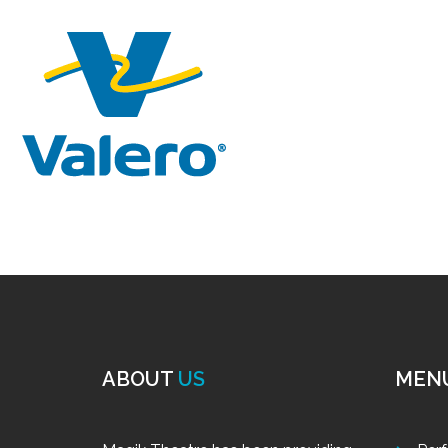
ABOUT
US
MEN