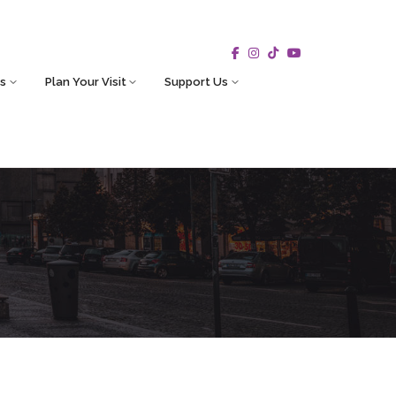
s
Plan Your Visit
Support Us