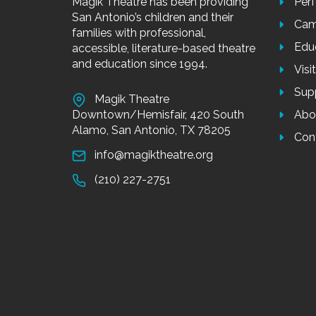
Magik Theatre has been providing
Per
San Antonio’s children and their
Cam
families with professional,
Edu
accessible, literature-based theatre
and education since 1994.
Visi
Sup
Magik Theatre
Downtown/Hemisfair, 420 South
Abo
Alamo, San Antonio, TX 78205
Con
info@magiktheatre.org
(210) 227-2751