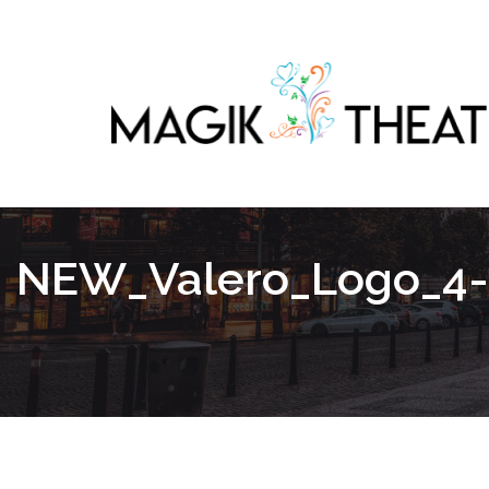
NEW_Valero_Logo_4-