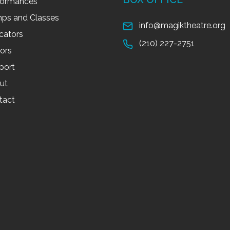
formances
ps and Classes
info@magiktheatre.org
cators
(210) 227-2751
tors
port
ut
tact