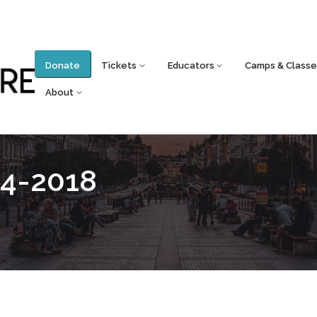
Donate
Tickets
Educators
Camps & Classe
About
4-2018