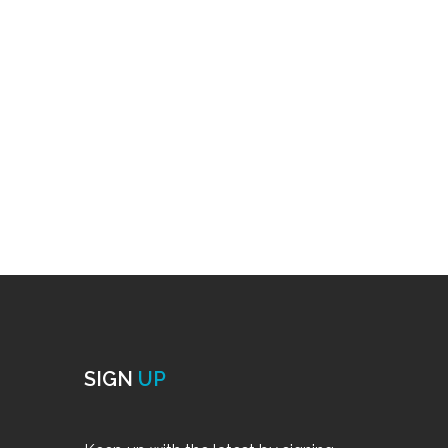
SIGN
UP