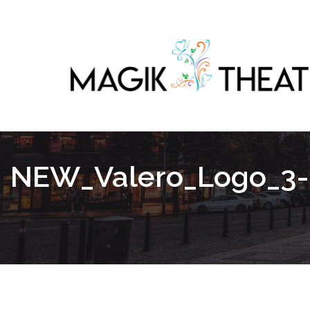
NEW_Valero_Logo_3-