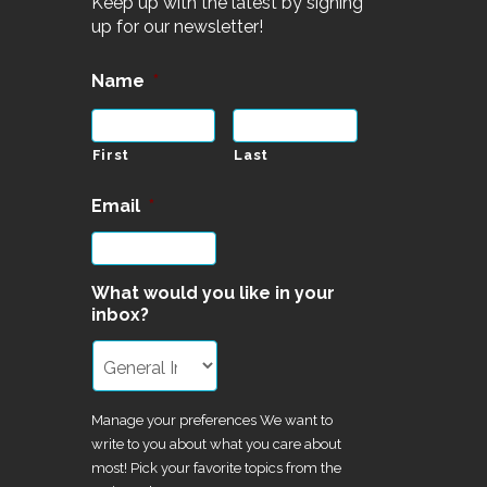
Keep up with the latest by signing
up for our newsletter!
Name
*
First
Last
Email
*
What would you like in your
inbox?
Manage your preferences We want to
write to you about what you care about
most! Pick your favorite topics from the