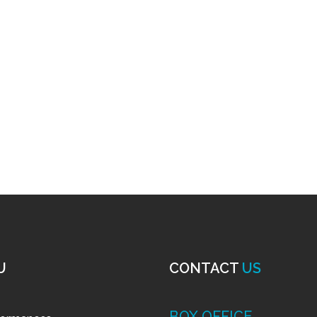
U
CONTACT
US
BOX OFFICE