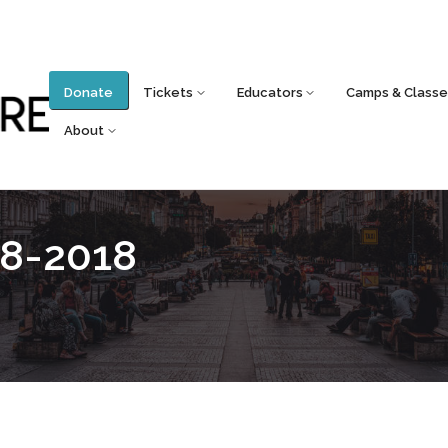
Donate
Tickets
Educators
Camps & Classe
About
8-2018