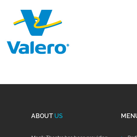
ABOUT
US
MEN