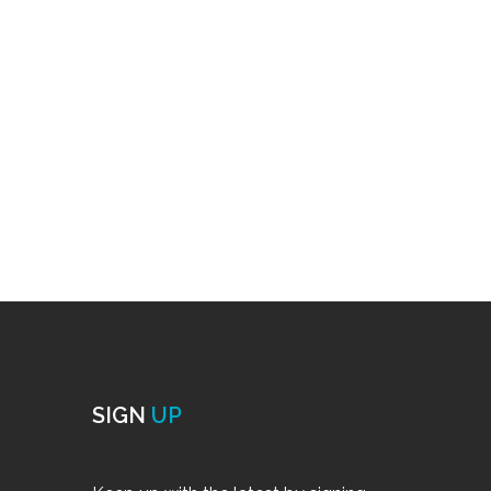
SIGN
UP