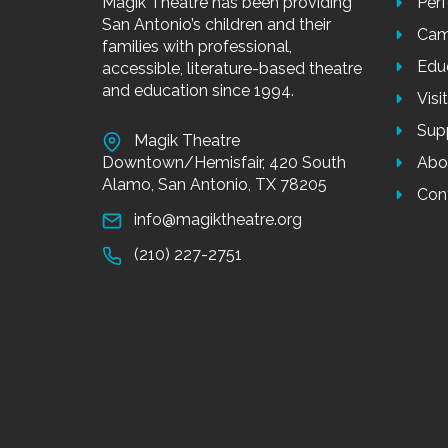
Magik Theatre has been providing
Per
San Antonio’s children and their
Cam
families with professional,
Edu
accessible, literature-based theatre
and education since 1994.
Visi
Sup
Magik Theatre
Downtown/Hemisfair, 420 South
Abo
Alamo, San Antonio, TX 78205
Con
info@magiktheatre.org
(210) 227-2751