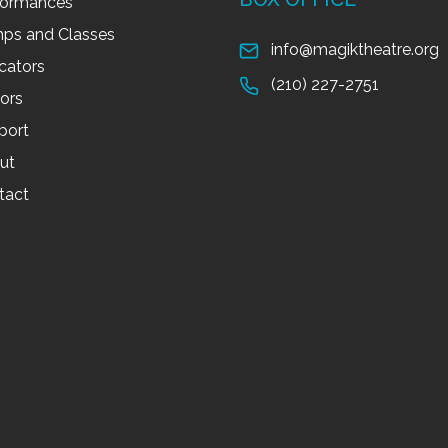
formances
ps and Classes
info@magiktheatre.org
cators
(210) 227-2751
tors
port
ut
tact