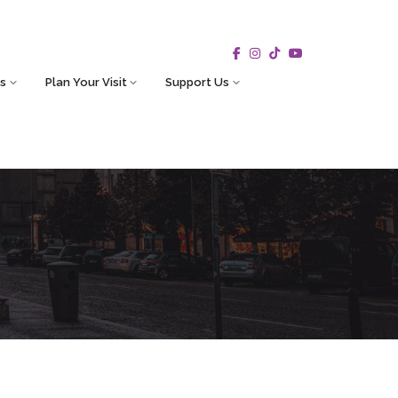
s
Plan Your Visit
Support Us