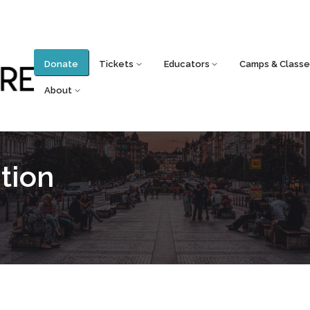
Donate
Tickets
Educators
Camps & Classe
About
tion