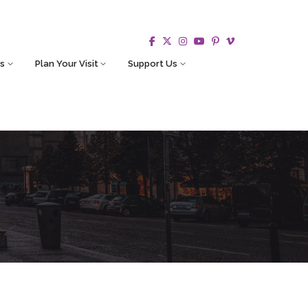
s
Plan Your Visit
Support Us