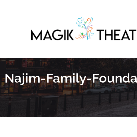
Najim-Family-Founda