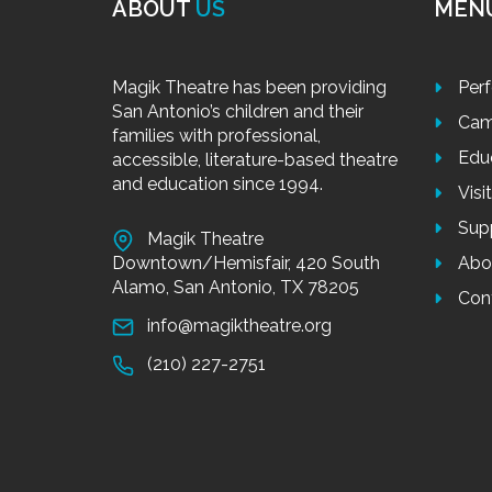
ABOUT
US
MEN
Magik Theatre has been providing
Per
San Antonio’s children and their
Cam
families with professional,
Edu
accessible, literature-based theatre
and education since 1994.
Visi
Sup
Magik Theatre
Downtown/Hemisfair, 420 South
Abo
Alamo, San Antonio, TX 78205
Con
info@magiktheatre.org
(210) 227-2751