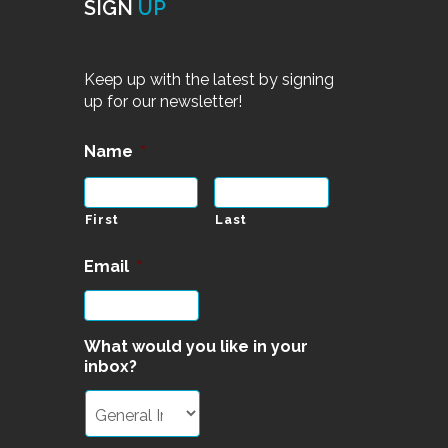
SIGN
UP
Keep up with the latest by signing
up for our newsletter!
Name
*
First
Last
Email
*
What would you like in your
inbox?