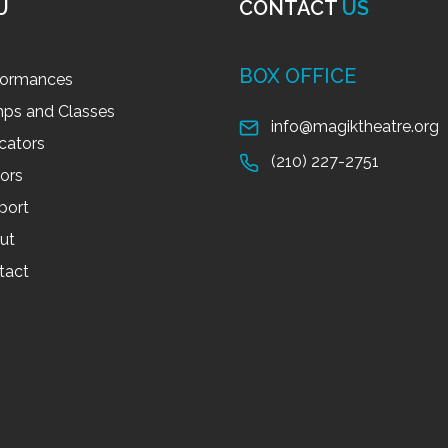
U
CONTACT
US
BOX OFFICE
formances
ps and Classes
info@magiktheatre.org
cators
(210) 227-2751
tors
port
ut
tact