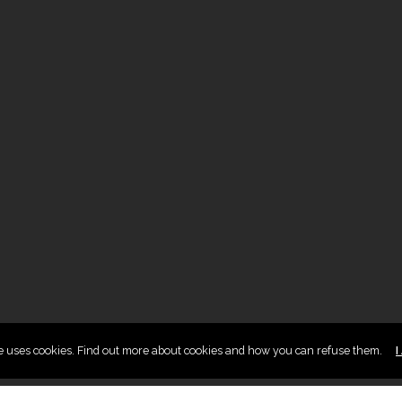
te uses cookies. Find out more about cookies and how you can refuse them.
I