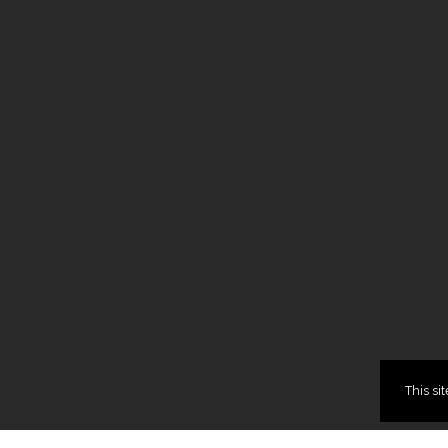
This si