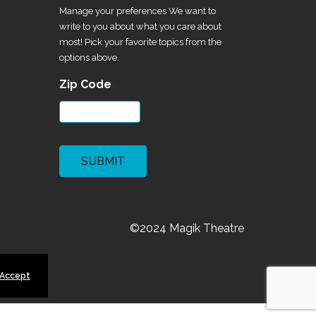
Manage your preferences We want to
write to you about what you care about
most! Pick your favorite topics from the
options above.
Zip Code
*
CAPTCHA
©2024 Magik Theatre
 Accept